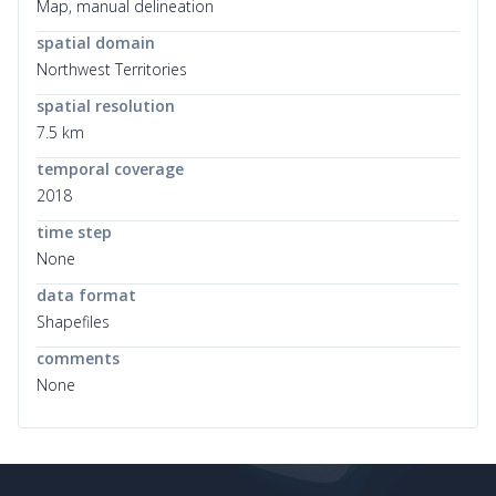
Map, manual delineation
spatial domain
Northwest Territories
spatial resolution
7.5 km
temporal coverage
2018
time step
None
data format
Shapefiles
comments
None