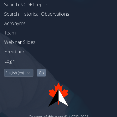
Search NCDRI report
Search Historical Observations
Acronyms
Team
Webinar Slides
Feedback
Login
Content of this page © NCDRI 2026