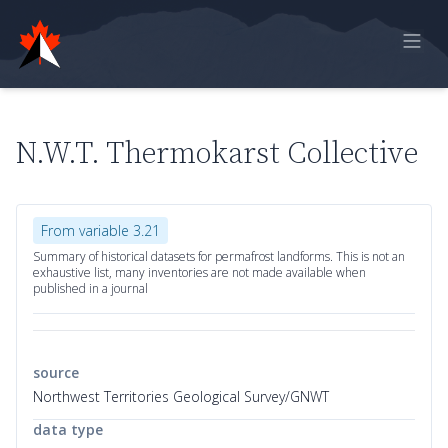
Home
Online Report
N.W.T. Thermokarst Collective
Historical Observations
Model Data
From variable 3.21
Feedback
Summary of historical datasets for permafrost landforms. This is not an
exhaustive list, many inventories are not made available when
published in a journal
Sign in
source
Northwest Territories Geological Survey/GNWT
data type