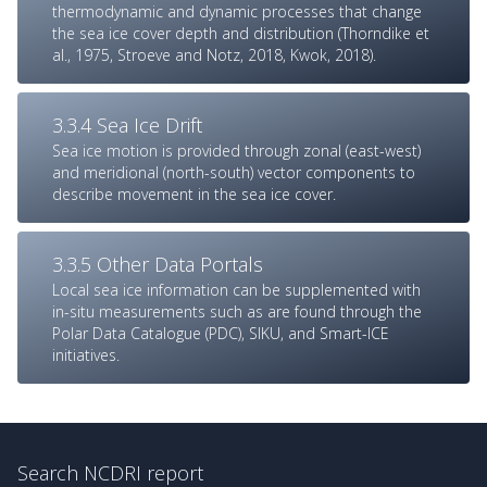
thermodynamic and dynamic processes that change
the sea ice cover depth and distribution (Thorndike et
al., 1975, Stroeve and Notz, 2018, Kwok, 2018).
3.3.4 Sea Ice Drift
Sea ice motion is provided through zonal (east-west)
and meridional (north-south) vector components to
describe movement in the sea ice cover.
3.3.5 Other Data Portals
Local sea ice information can be supplemented with
in-situ measurements such as are found through the
Polar Data Catalogue (PDC), SIKU, and Smart-ICE
initiatives.
Search NCDRI report