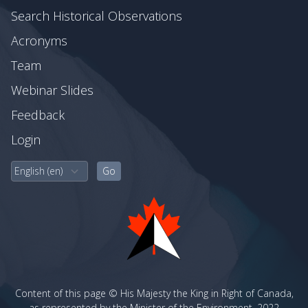
Search Historical Observations
Acronyms
Team
Webinar Slides
Feedback
Login
Content of this page © His Majesty the King in Right of Canada,
as represented by the Minister of the Environment, 2022