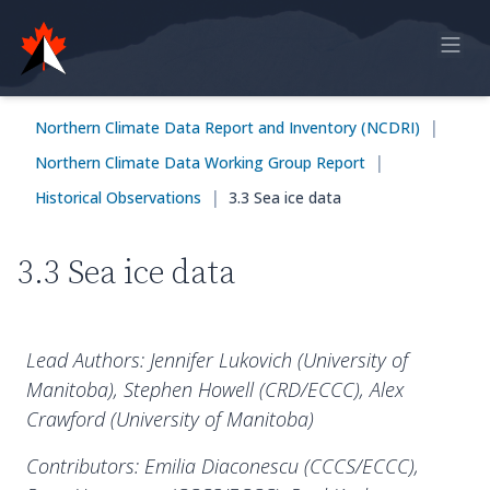
Home
|
Northern Climate Data Report and Inventory (NCDRI)
Online Report
|
Northern Climate Data Working Group Report
Historical Observations
|
Historical Observations
3.3 Sea ice data
Model Data
3.3 Sea ice data
Feedback
Sign in
Lead Authors: Jennifer Lukovich (University of
Manitoba), Stephen Howell (CRD/ECCC), Alex
Crawford (University of Manitoba)
Contributors: Emilia Diaconescu (CCCS/ECCC),