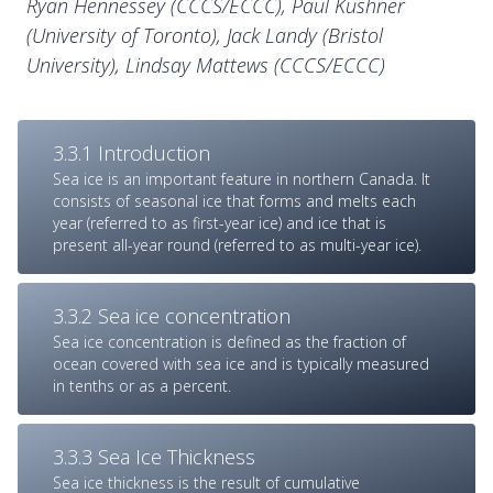
Ryan Hennessey (CCCS/ECCC), Paul Kushner
(University of Toronto), Jack Landy (Bristol
University), Lindsay Mattews (CCCS/ECCC)
3.3.1 Introduction
Sea ice is an important feature in northern Canada. It
consists of seasonal ice that forms and melts each
year (referred to as first-year ice) and ice that is
present all-year round (referred to as multi-year ice).
3.3.2 Sea ice concentration
Sea ice concentration is defined as the fraction of
ocean covered with sea ice and is typically measured
in tenths or as a percent.
3.3.3 Sea Ice Thickness
Sea ice thickness is the result of cumulative