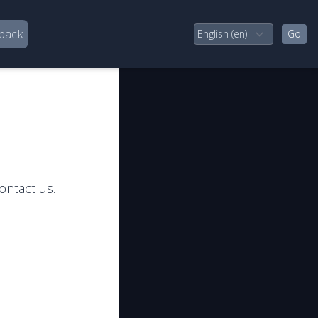
back
ontact us.