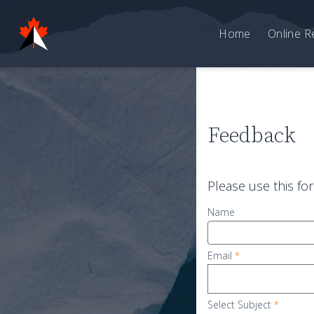
Home
Online R
Feedback
Please use this fo
Name
Email
*
Select Subject
*