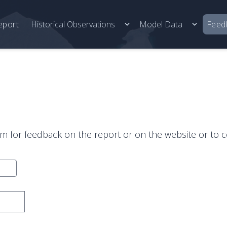
eport
Historical Observations
Model Data
Feed
rm for feedback on the report or on the website or to c