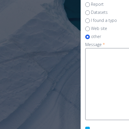
Report
Datasets
I found a typo
Web site
other
Message
*