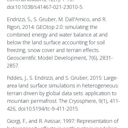
doi:10.1038/s41467-021-23010-5.
Endrizzi, S., S. Gruber, M. Dall'Amico, and R.
Rigon, 2014: GEOtop 2.0: simulating the
combined energy and water balance at and
below the land surface accounting for soil
freezing, snow cover and terrain effects.
Geoscientific Model Development, 7(6), 2831-
2857.
Fiddes, J., S. Endrizzi, and S. Gruber, 2015: Large-
area land surface simulations in heterogeneous
terrain driven by global data sets: application to
mountain permafrost. The Cryosphere, 9(1), 411-
426, doi:10.5194/tc-9-411-2015.
Giorgi, F., and R. Avissar, 1997: Representation of