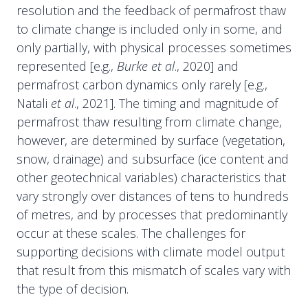
resolution and the feedback of permafrost thaw
to climate change is included only in some, and
only partially, with physical processes sometimes
represented [e.g.,
Burke et al
., 2020] and
permafrost carbon dynamics only rarely [e.g.,
Natali
et al
., 2021]. The timing and magnitude of
permafrost thaw resulting from climate change,
however, are determined by surface (vegetation,
snow, drainage) and subsurface (ice content and
other geotechnical variables) characteristics that
vary strongly over distances of tens to hundreds
of metres, and by processes that predominantly
occur at these scales. The challenges for
supporting decisions with climate model output
that result from this mismatch of scales vary with
the type of decision.