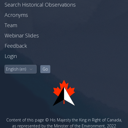
Search Historical Observations
Acronyms
Team
Webinar Slides
Feedback
Login
Content of this page © His Majesty the King in Right of Canada,
as represented by the Minister of the Environment, 2022