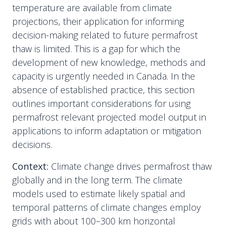
temperature are available from climate
projections, their application for informing
decision-making related to future permafrost
thaw is limited. This is a gap for which the
development of new knowledge, methods and
capacity is urgently needed in Canada. In the
absence of established practice, this section
outlines important considerations for using
permafrost relevant projected model output in
applications to inform adaptation or mitigation
decisions.
Context:
Climate change drives permafrost thaw
globally and in the long term. The climate
models used to estimate likely spatial and
temporal patterns of climate changes employ
grids with about 100–300 km horizontal