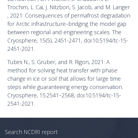
Trochim, L. Cai, J. Nitzbon, S. Jacob, and M. Langer
, 2021: Consequences of permafrost degradation
for Arctic infrastructure–bridging the model gap
between regional and engineering scales. The
Cryosphere, 15(5), 2451-2471, doi:10.5194/tc-15-
2451-2021.
Tubini N., S. Gruber, and R. Rigon, 2021: A
method for solving heat transfer with phase
change in ice or soil that allows for large time
steps while guaranteeing energy conservation.
Cryosphere, 15:2541–2568, doi:10.5194/tc-15-
2541-2021.
Search NCDRI report