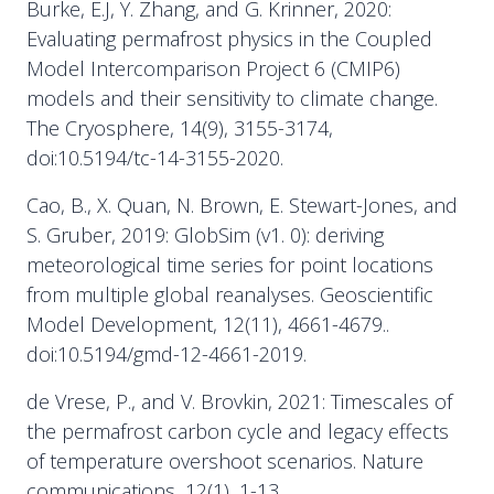
Burke, E.J, Y. Zhang, and G. Krinner, 2020:
Evaluating permafrost physics in the Coupled
Model Intercomparison Project 6 (CMIP6)
models and their sensitivity to climate change.
The Cryosphere, 14(9), 3155-3174,
doi:10.5194/tc-14-3155-2020.
Cao, B., X. Quan, N. Brown, E. Stewart-Jones, and
S. Gruber, 2019: GlobSim (v1. 0): deriving
meteorological time series for point locations
from multiple global reanalyses. Geoscientific
Model Development, 12(11), 4661-4679..
doi:10.5194/gmd-12-4661-2019.
de Vrese, P., and V. Brovkin, 2021: Timescales of
the permafrost carbon cycle and legacy effects
of temperature overshoot scenarios. Nature
communications, 12(1), 1-13..