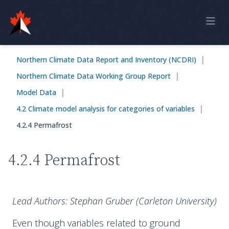
Home
|
Northern Climate Data Report and Inventory (NCDRI)
Online Report
|
Northern Climate Data Working Group Report
Historical Observations
|
Model Data
Model Data
|
4.2 Climate model analysis for categories of variables
4.2.4 Permafrost
Feedback
4.2.4 Permafrost
Sign in
Lead Authors: Stephan Gruber (Carleton University)
Even though variables related to ground