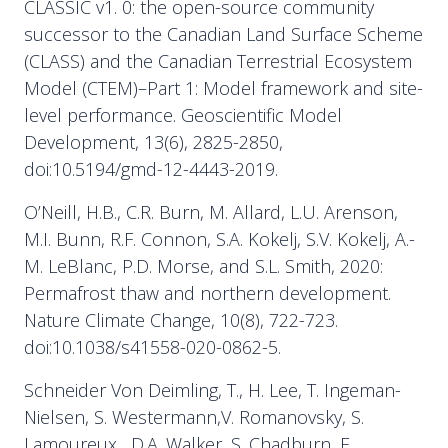
CLASSIC v1. 0: the open-source community
successor to the Canadian Land Surface Scheme
(CLASS) and the Canadian Terrestrial Ecosystem
Model (CTEM)–Part 1: Model framework and site-
level performance. Geoscientific Model
Development, 13(6), 2825-2850,
doi:10.5194/gmd-12-4443-2019.
O’Neill, H.B., C.R. Burn, M. Allard, L.U. Arenson,
M.I. Bunn, R.F. Connon, S.A. Kokelj, S.V. Kokelj, A.-
M. LeBlanc, P.D. Morse, and S.L. Smith, 2020:
Permafrost thaw and northern development.
Nature Climate Change, 10(8), 722-723.
doi:10.1038/s41558-020-0862-5.
Schneider Von Deimling, T., H. Lee, T. Ingeman-
Nielsen, S. Westermann,V. Romanovsky, S.
Lamoureux , D.A. Walker, S. Chadburn, E.