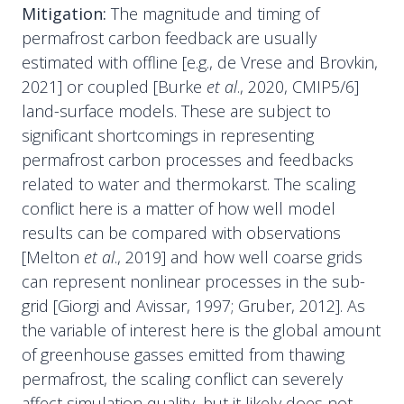
Mitigation:
The magnitude and timing of
permafrost carbon feedback are usually
estimated with offline [e.g., de Vrese and Brovkin,
2021] or coupled [Burke
et al
., 2020, CMIP5/6]
land-surface models. These are subject to
significant shortcomings in representing
permafrost carbon processes and feedbacks
related to water and thermokarst. The scaling
conflict here is a matter of how well model
results can be compared with observations
[Melton
et al
., 2019] and how well coarse grids
can represent nonlinear processes in the sub-
grid [Giorgi and Avissar, 1997; Gruber, 2012]. As
the variable of interest here is the global amount
of greenhouse gasses emitted from thawing
permafrost, the scaling conflict can severely
affect simulation quality, but it likely does not