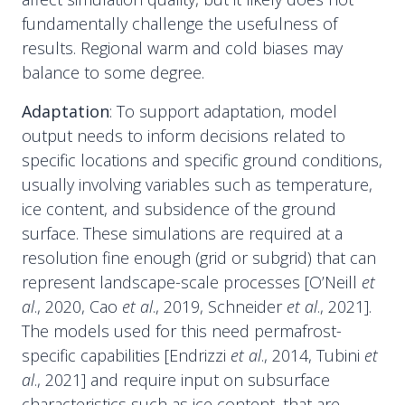
fundamentally challenge the usefulness of
results. Regional warm and cold biases may
balance to some degree.
Adaptation
: To support adaptation, model
output needs to inform decisions related to
specific locations and specific ground conditions,
usually involving variables such as temperature,
ice content, and subsidence of the ground
surface. These simulations are required at a
resolution fine enough (grid or subgrid) that can
represent landscape-scale processes [O’Neill
et
al
., 2020, Cao
et al
., 2019, Schneider
et al
., 2021].
The models used for this need permafrost-
specific capabilities [Endrizzi
et al
., 2014, Tubini
et
al
., 2021] and require input on subsurface
characteristics such as ice content, that are