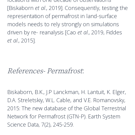
[Biskaborn
et al
., 2019]. Consequently, testing the
representation of permafrost in land-surface
models needs to rely strongly on simulations
driven by re- reanalysis [Cao
et al
., 2019, Fiddes
et al
., 2015].
References- Permafrost
:
Biskaborn, B.K., J.P Lanckman, H. Lantuit, K. Elger,
D.A. Streletskiy, W.L. Cable, and V.E. Romanovsky,
2015: The new database of the Global Terrestrial
Network for Permafrost (GTN-P). Earth System
Science Data, 7(2), 245-259.