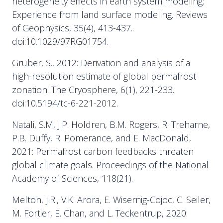
heterogeneity effects in earth system modeling:
Experience from land surface modeling. Reviews
of Geophysics, 35(4), 413-437..
doi:10.1029/97RG01754.
Gruber, S., 2012: Derivation and analysis of a
high-resolution estimate of global permafrost
zonation. The Cryosphere, 6(1), 221-233..
doi:10.5194/tc-6-221-2012.
Natali, S.M, J.P. Holdren, B.M. Rogers, R. Treharne,
P.B. Duffy, R. Pomerance, and E. MacDonald,
2021: Permafrost carbon feedbacks threaten
global climate goals. Proceedings of the National
Academy of Sciences, 118(21).
Melton, J.R., V.K. Arora, E. Wisernig-Cojoc, C. Seiler,
M. Fortier, E. Chan, and L. Teckentrup, 2020: