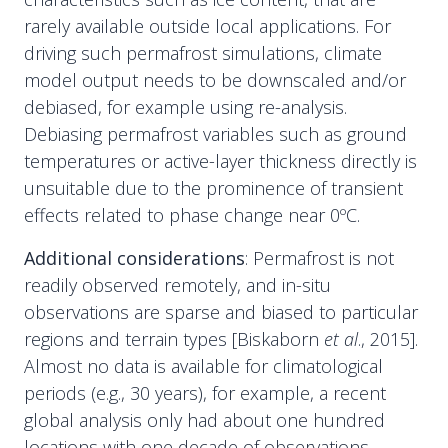
rarely available outside local applications. For
driving such permafrost simulations, climate
model output needs to be downscaled and/or
debiased, for example using re-analysis.
Debiasing permafrost variables such as ground
temperatures or active-layer thickness directly is
unsuitable due to the prominence of transient
effects related to phase change near 0ºC.
Additional considerations
: Permafrost is not
readily observed remotely, and in-situ
observations are sparse and biased to particular
regions and terrain types [Biskaborn
et al
., 2015].
Almost no data is available for climatological
periods (e.g., 30 years), for example, a recent
global analysis only had about one hundred
locations with one decade of observations