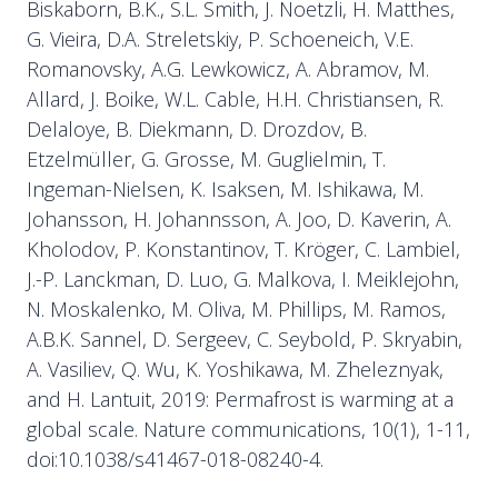
Biskaborn, B.K., S.L. Smith, J. Noetzli, H. Matthes,
G. Vieira, D.A. Streletskiy, P. Schoeneich, V.E.
Romanovsky, A.G. Lewkowicz, A. Abramov, M.
Allard, J. Boike, W.L. Cable, H.H. Christiansen, R.
Delaloye, B. Diekmann, D. Drozdov, B.
Etzelmüller, G. Grosse, M. Guglielmin, T.
Ingeman-Nielsen, K. Isaksen, M. Ishikawa, M.
Johansson, H. Johannsson, A. Joo, D. Kaverin, A.
Kholodov, P. Konstantinov, T. Kröger, C. Lambiel,
J.-P. Lanckman, D. Luo, G. Malkova, I. Meiklejohn,
N. Moskalenko, M. Oliva, M. Phillips, M. Ramos,
A.B.K. Sannel, D. Sergeev, C. Seybold, P. Skryabin,
A. Vasiliev, Q. Wu, K. Yoshikawa, M. Zheleznyak,
and H. Lantuit, 2019: Permafrost is warming at a
global scale. Nature communications, 10(1), 1-11,
doi:10.1038/s41467-018-08240-4.