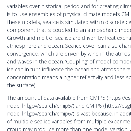
variables over historical period and for creating clim
is to use ensembles of physical climate models CM
these models, sea ice is simulated within discrete ce
component that is coupled to an atmospheric mod
Growth and melt of sea ice are driven by heat exch
atmosphere and ocean. Sea ice cover can also chan
convergence, which are driven by wind in the atmo
and waves in the ocean. ‘Coupling’ of model compo
ice can in turn influence the ocean and atmosphere (
concentration means a higher reflectivity and less so
the surface).
The amount of data available from CMIP5 (https://es
node.llnl.gov/search/cmip5/) and CMIP6 (https://esgf
node.llnl.gov/search/cmip6/) is vast because, in addi
of multiple sea ice variables from multiple experim
group may produce more than one model version,