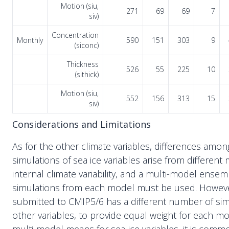
Motion (siu,
271
69
69
7
siv)
Concentration
Monthly
590
151
303
9
(siconc)
Thickness
526
55
225
10
(sithick)
Motion (siu,
552
156
313
15
siv)
Considerations and Limitations
As for the other climate variables, differences amon
simulations of sea ice variables arise from differen
internal climate variability, and a multi-model ensem
simulations from each model must be used. Howev
submitted to CMIP5/6 has a different number of simu
other variables, to provide equal weight for each m