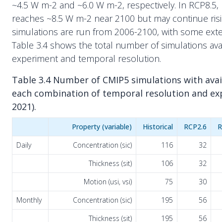
~4.5 W m-2 and ~6.0 W m-2, respectively. In RCP8.5, r
reaches ~8.5 W m-2 near 2100 but may continue risi
simulations are run from 2006-2100, with some ext
Table 3.4 shows the total number of simulations ava
experiment and temporal resolution.
Table 3.4 Number of CMIP5 simulations with avail
each combination of temporal resolution and ex
2021).
Property (variable)
Historical
RCP2.6
R
Daily
Concentration (sic)
116
32
Thickness (sit)
106
32
Motion (usi, vsi)
75
30
Monthly
Concentration (sic)
195
56
Thickness (sit)
195
56