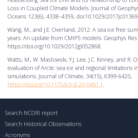
Loss in Coupled Climate Models. Journal of Geophys
Oceans 123(6), 4338–4359, doi:10.1029/2017jc01369
Wang, M., and J.E. Overland, 2012: A sea ice free su
years: An update from CMIP5 models. Geophys Res L
https://doi.org/10.1029/2012gl052868.
Watts, M., W. Maslowski, Y.J. Lee, J.C. Kinney, and R. O
evaluation of Arctic sea ice and regional limitations i
simulations. Journal of Climate, 34(15), 6399-6420,
https://doi.org/10.1175/jcli-d-20-0491.1
.
Search NCDRI report
Search Historical Observations
Acronyms