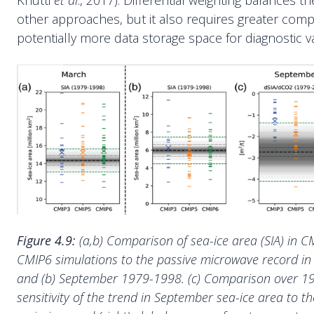
Knutti
et al
., 2017). Differential weighting balances 
other approaches, but it also requires greater com
potentially more data storage space for diagnostic va
Figure 4.9:
(a,b) Comparison of sea-ice area (SIA) in 
CMIP6 simulations to the passive microwave record i
and (b) September 1979-1998. (c) Comparison over 1
sensitivity of the trend in September sea-ice area to th