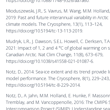
https://doi.org/10.1088/1748-9326/aa7a60.
Mioduszewski, J.R., S. Vavrus, M. Wang, M.M. Holland
2019: Past and future interannual variability in Arctic
climate models. The Cryosphere, 13(1), 113–124,
https://doi.org/10.5194/tc-13-113-2019.
Mudryk, L.R., J. Dawson, S.E.L. Howell, C. Derksen, T.
2021: Impact of 1, 2 and 4 °C of global warming on s
Canadian Arctic. Nat Clim Change, 11(8), 673–679,
https://doi.org/10.1038/s41558-021-01087-6.
Notz, D., 2014: Sea-ice extent and its trend provide l
model performance. The Cryosphere, 8(1), 229–243,
https://doi.org/10.5194/tc-8-229-2014.
Notz, D., A. Jahn, M.M. Holland, E. Hunke, F. Massonne
Tremblay, and M. Vancoppenolle, 2016: The CMIP6 
Intercomparison Project (SIMIP): Understanding sea 