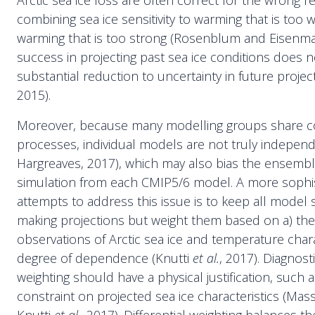
Arctic sea ice loss are often correct for the wrong 
combining sea ice sensitivity to warming that is too 
warming that is too strong (Rosenblum and Eisenman
success in projecting past sea ice conditions does n
substantial reduction to uncertainty in future projec
2015).
Moreover, because many modelling groups share co
processes, individual models are not truly indepen
Hargreaves, 2017), which may also bias the ensembl
simulation from each CMIP5/6 model. A more sophis
attempts to address this issue is to keep all model
making projections but weight them based on a) their
observations of Arctic sea ice and temperature charac
degree of dependence (Knutti
et al.
, 2017). Diagnost
weighting should have a physical justification, such
constraint on projected sea ice characteristics (Ma