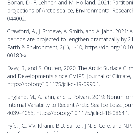
Bonan, D., F. Lehner, and M. Holland, 2021: Partition
projections of Arctic sea ice, Environmental Research
044002.
Crawford, A., J. Stroeve, A. Smith, and A. Jahn, 2021:
periods are projected to lengthen dramatically by 
Earth & Environment, 2(1), 1-10, https://doi.org/10.
00183-x.
Davy, R., and S. Outten, 2020: The Arctic Surface Cli
and Developments since CMIP5. Journal of Climate, 
https://doi.org/10.1175/jcli-d-19-0990.1.
England, M., A. Jahn, and L. Polvani, 2019: Nonunifo
Internal Variability to Recent Arctic Sea Ice Loss. Jou
4039–4053, https://doi.org/10.1175/jcli-d-18-0864.1.
Fyfe, J.C., V.V. Kharin, B.D. Santer, J.N. S. Cole, and N.P.