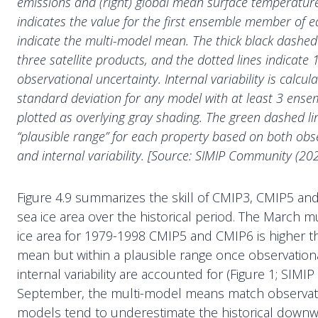
emissions and (right) global mean surface temperatur
indicates the value for the first ensemble member of e
indicate the multi-model mean. The thick black dashed 
three satellite products, and the dotted lines indicate 
observational uncertainty. Internal variability is calcu
standard deviation for any model with at least 3 en
plotted as overlying gray shading. The green dashed li
“plausible range” for each property based on both obs
and internal variability. [Source: SIMIP Community (202
Figure 4.9 summarizes the skill of CMIP3, CMIP5 and
sea ice area over the historical period. The March 
ice area for 1979-1998 CMIP5 and CMIP6 is higher t
mean but within a plausible range once observation
internal variability are accounted for (Figure 1; SIM
September, the multi-model means match observat
models tend to underestimate the historical downw