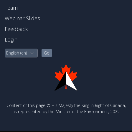
Team
Webinar Slides
Feedback
Login
Content of this page © His Majesty the King in Right of Canada,
as represented by the Minister of the Environment, 2022