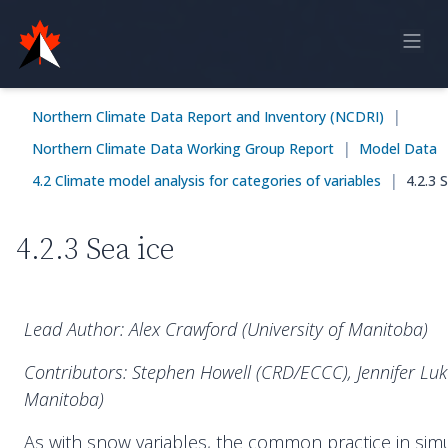
Home
|
Northern Climate Data Report and Inventory (NCDRI)
Online Report
|
Northern Climate Data Working Group Report
Model Data
Historical Observations
|
4.2 Climate model analysis for categories of variables
4.2.3 
Model Data
4.2.3 Sea ice
Feedback
Sign in
Lead Author: Alex Crawford (University of Manitoba)
Contributors: Stephen Howell (CRD/ECCC), Jennifer Luko
Manitoba)
As with snow variables, the common practice in simu