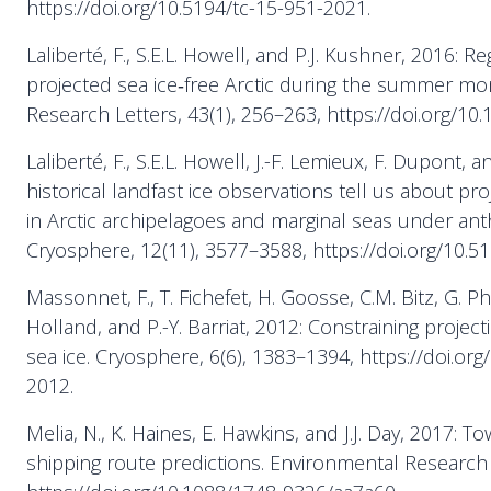
https://doi.org/10.5194/tc-15-951-2021.
Laliberté, F., S.E.L. Howell, and P.J. Kushner, 2016: Reg
projected sea ice‐free Arctic during the summer mo
Research Letters, 43(1), 256–263, https://doi.org/1
Laliberté, F., S.E.L. Howell, J.-F. Lemieux, F. Dupont, a
historical landfast ice observations tell us about pr
in Arctic archipelagoes and marginal seas under ant
Cryosphere, 12(11), 3577–3588, https://doi.org/10.5
Massonnet, F., T. Fichefet, H. Goosse, C.M. Bitz, G. P
Holland, and P.-Y. Barriat, 2012: Constraining projec
sea ice. Cryosphere, 6(6), 1383–1394, https://doi.org
2012.
Melia, N., K. Haines, E. Hawkins, and J.J. Day, 2017: 
shipping route predictions. Environmental Research 