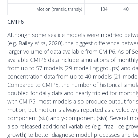
Motion (transix, transiy)
134
40
CMIP6
Although some sea ice models were modified bet
(e.g, Bailey
et al
., 2020), the biggest difference betw
larger volume of data available from CMIP6. As of 
available CMIP6 data include simulations of monthly
from up to 57 models (29 modelling groups) and dai
concentration data from up to 40 models (21 model
Compared to CMIP5, the number of historical simul
doubled for daily data and nearly tripled for monthly
with CMIP5, most models also produce output for s
motion, but motion is always reported as a velocity (
component (siu) and y-component (siv)). Several mo
also released additional variables (e.g., frazil ice gr
growth) to better diagnose model processes and b