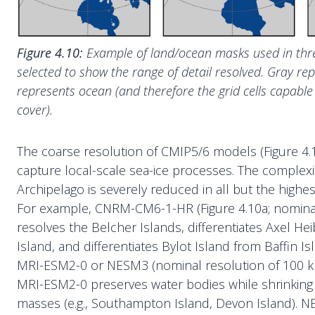
Figure 4.10:
Example of land/ocean masks used in th
selected to show the range of detail resolved. Gray re
represents ocean (and therefore the grid cells capable 
cover).
The coarse resolution of CMIP5/6 models (Figure 4.10) 
capture local-scale sea-ice processes. The complexit
Archipelago is severely reduced in all but the highe
For example, CNRM-CM6-1-HR (Figure 4.10a; nominal
resolves the Belcher Islands, differentiates Axel H
Island, and differentiates Bylot Island from Baffin I
MRI-ESM2-0 or NESM3 (nominal resolution of 100 km
MRI-ESM2-0 preserves water bodies while shrinking 
masses (e.g., Southampton Island, Devon Island).