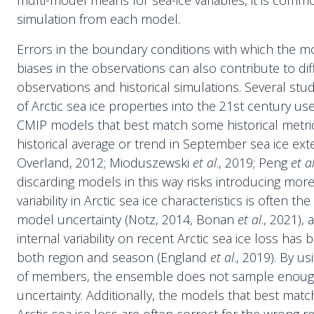
multi-model means for sea-ice variables, it is commo
simulation from each model.
Errors in the boundary conditions with which the m
biases in the observations can also contribute to d
observations and historical simulations. Several stu
of Arctic sea ice properties into the 21st century us
CMIP models that best match some historical metric
historical average or trend in September sea ice ext
Overland, 2012; Mioduszewski
et al
., 2019; Peng
et a
discarding models in this way risks introducing more
variability in Arctic sea ice characteristics is often th
model uncertainty (Notz, 2014, Bonan
et al
., 2021),
internal variability on recent Arctic sea ice loss ha
both region and season (England
et al
., 2019). By u
of members, the ensemble does not sample enoug
uncertainty. Additionally, the models that best mat