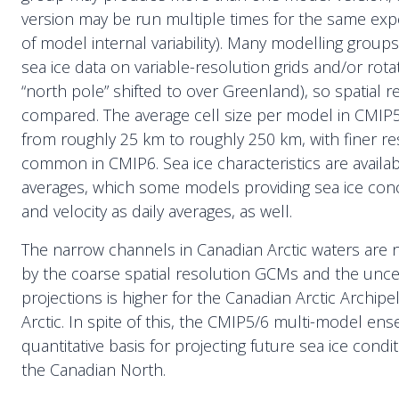
version may be run multiple times for the same ex
of model internal variability). Many modelling grou
sea ice data on variable-resolution grids and/or rotate
“north pole” shifted to over Greenland), so spatial re
compared. The average cell size per model in CMI
from roughly 25 km to roughly 250 km, with finer r
common in CMIP6. Sea ice characteristics are availa
averages, which some models providing sea ice conc
and velocity as daily averages, as well.
The narrow channels in Canadian Arctic waters are 
by the coarse spatial resolution GCMs and the unce
projections is higher for the Canadian Arctic Archipe
Arctic. In spite of this, the CMIP5/6 multi-model ens
quantitative basis for projecting future sea ice condit
the Canadian North.