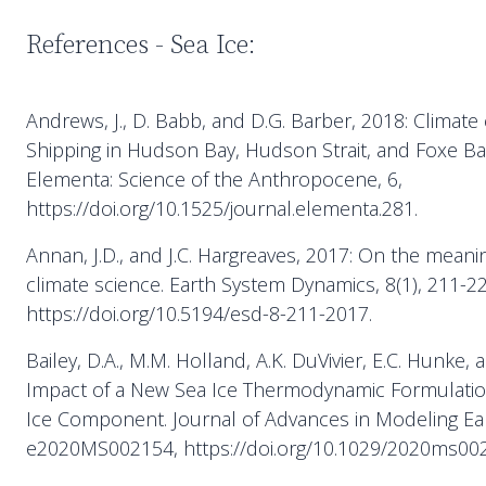
References - Sea Ice:
Andrews, J., D. Babb, and D.G. Barber, 2018: Climate
Shipping in Hudson Bay, Hudson Strait, and Foxe Ba
Elementa: Science of the Anthropocene, 6,
https://doi.org/10.1525/journal.elementa.281.
Annan, J.D., and J.C. Hargreaves, 2017: On the mean
climate science. Earth System Dynamics, 8(1), 211-22
https://doi.org/10.5194/esd-8-211-2017.
Bailey, D.A., M.M. Holland, A.K. DuVivier, E.C. Hunke, 
Impact of a New Sea Ice Thermodynamic Formulatio
Ice Component. Journal of Advances in Modeling Ear
e2020MS002154, https://doi.org/10.1029/2020ms00