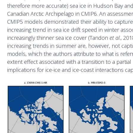
therefore more accurate) sea ice in Hudson Bay and
Canadian Arctic Archipelago in CMIP6. An assessment
CMIP5 models demonstrated their ability to captur
increasing trend in sea ice drift speed in winter asso
increasingly thinner sea ice cover (Tandon
et al
., 20
increasing trends in summer are, however, not cap
models, which the authors attribute to what is referr
extent effect associated with a transition to a partial 
implications for ice-ice and ice-coast interactions c