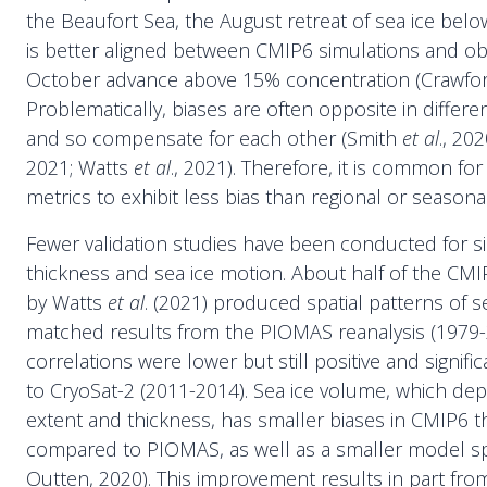
the Beaufort Sea, the August retreat of sea ice bel
is better aligned between CMIP6 simulations and ob
October advance above 15% concentration (Crawfo
Problematically, biases are often opposite in differ
and so compensate for each other (Smith
et al
., 20
2021; Watts
et al
., 2021). Therefore, it is common fo
metrics to exhibit less bias than regional or seasona
Fewer validation studies have been conducted for s
thickness and sea ice motion. About half of the C
by Watts
et al
. (2021) produced spatial patterns of s
matched results from the PIOMAS reanalysis (1979-
correlations were lower but still positive and signi
to CryoSat-2 (2011-2014). Sea ice volume, which de
extent and thickness, has smaller biases in CMIP6
compared to PIOMAS, as well as a smaller model s
Outten, 2020). This improvement results in part from