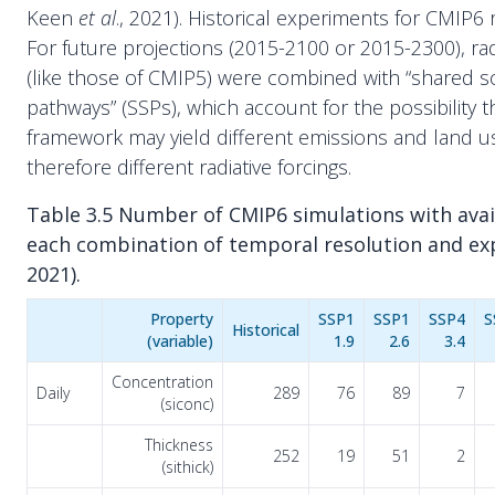
Keen
et al
., 2021). Historical experiments for CMIP6
For future projections (2015-2100 or 2015-2300), radi
(like those of CMIP5) were combined with “shared 
pathways” (SSPs), which account for the possibility th
framework may yield different emissions and land 
therefore different radiative forcings.
Table 3.5 Number of CMIP6 simulations with avail
each combination of temporal resolution and ex
2021).
Property
SSP1
SSP1
SSP4
S
Historical
(variable)
1.9
2.6
3.4
Concentration
Daily
289
76
89
7
(siconc)
Thickness
252
19
51
2
(sithick)