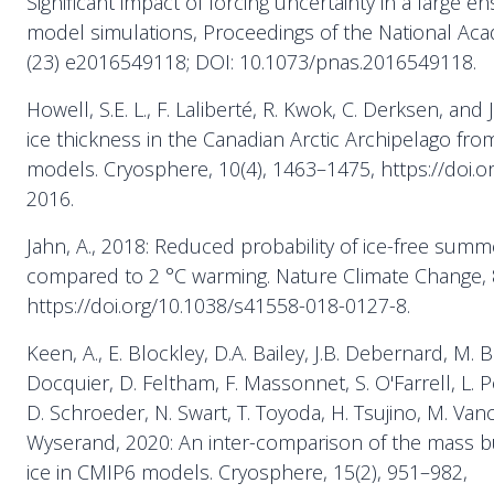
Significant impact of forcing uncertainty in a large e
model simulations, Proceedings of the National Aca
(23) e2016549118; DOI: 10.1073/pnas.2016549118.
Howell, S.E. L., F. Laliberté, R. Kwok, C. Derksen, and 
ice thickness in the Canadian Arctic Archipelago fr
models. Cryosphere, 10(4), 1463–1475, https://doi.o
2016.
Jahn, A., 2018: Reduced probability of ice-free summe
compared to 2 °C warming. Nature Climate Change, 8
https://doi.org/10.1038/s41558-018-0127-8.
Keen, A., E. Blockley, D.A. Bailey, J.B. Debernard, M. 
Docquier, D. Feltham, F. Massonnet, S. O'Farrell, L. 
D. Schroeder, N. Swart, T. Toyoda, H. Tsujino, M. Va
Wyserand, 2020: An inter-comparison of the mass bu
ice in CMIP6 models. Cryosphere, 15(2), 951–982,