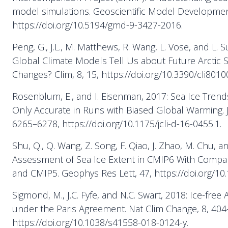
model simulations. Geoscientific Model Development
https://doi.org/10.5194/gmd-9-3427-2016.
Peng, G., J.L., M. Matthews, R. Wang, L. Vose, and L.
Global Climate Models Tell Us about Future Arctic 
Changes? Clim, 8, 15, https://doi.org/10.3390/cli8010
Rosenblum, E., and I. Eisenman, 2017: Sea Ice Tren
Only Accurate in Runs with Biased Global Warming. J
6265–6278, https://doi.org/10.1175/jcli-d-16-0455.1.
Shu, Q., Q. Wang, Z. Song, F. Qiao, J. Zhao, M. Chu, an
Assessment of Sea Ice Extent in CMIP6 With Compa
and CMIP5. Geophys Res Lett, 47, https://doi.org/1
Sigmond, M., J.C. Fyfe, and N.C. Swart, 2018: Ice-free 
under the Paris Agreement. Nat Clim Change, 8, 404
https://doi.org/10.1038/s41558-018-0124-y.