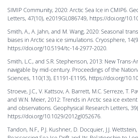
SIMIP Community, 2020: Arctic Sea Ice in CMIP6. Ge
Letters, 47(10), e2019GL086749, https://doi.org/10.
Smith, A., A. Jahn, and M. Wang, 2020: Seasonal trans
biases in Arctic sea ice simulations. Cryosphere, 14(
https://doi.org/10.5194/tc-14-2977-2020.
Smith, L.C., and S.R. Stephenson, 2013: New Trans-Ar
navigable by mid-century. Proceedings of the Natio
Sciences, 110(13), E1191-E1195, https://doi.org/10.
Stroeve, J.C., V. Kattsov, A. Barrett, M.C. Serreze, T. 
and W.N. Meier, 2012: Trends in Arctic sea ice exte
and observations. Geophysical Research Letters, 39(
https://doi.org/10.1029/2012gl052676.
Tandon, N.F., P.J. Kushner, D. Docquier, J.J. Wettstein, 
Reassessing Sea Ice Drift and Its Relationship to Lo