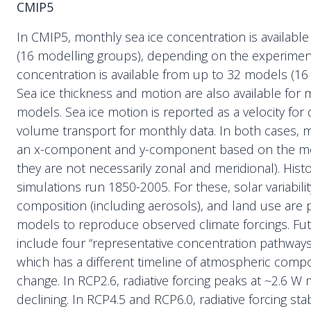
CMIP5
In CMIP5, monthly sea ice concentration is availabl
(16 modelling groups), depending on the experiment.
concentration is available from up to 32 models (16
Sea ice thickness and motion are also available for 
models. Sea ice motion is reported as a velocity for 
volume transport for monthly data. In both cases, mo
an x-component and y-component based on the mod
they are not necessarily zonal and meridional). Hist
simulations run 1850-2005. For these, solar variabili
composition (including aerosols), and land use are 
models to reproduce observed climate forcings. Fut
include four “representative concentration pathways
which has a different timeline of atmospheric comp
change. In RCP2.6, radiative forcing peaks at ~2.6 W
declining. In RCP4.5 and RCP6.0, radiative forcing stab