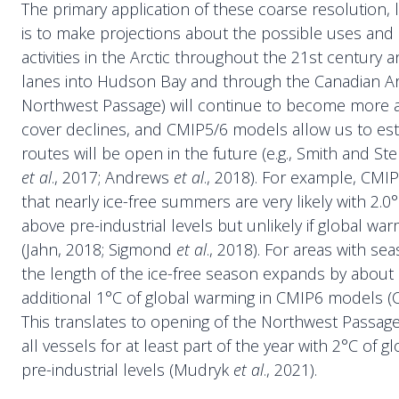
The primary application of these coarse resolution,
is to make projections about the possible uses and
activities in the Arctic throughout the 21st century
lanes into Hudson Bay and through the Canadian Arc
Northwest Passage) will continue to become more ac
cover declines, and CMIP5/6 models allow us to es
routes will be open in the future (e.g., Smith and S
et al
., 2017; Andrews
et al
., 2018). For example, CM
that nearly ice-free summers are very likely with 2.0
above pre-industrial levels but unlikely if global warm
(Jahn, 2018; Sigmond
et al
., 2018). For areas with se
the length of the ice-free season expands by about
additional 1°C of global warming in CMIP6 models 
This translates to opening of the Northwest Passa
all vessels for at least part of the year with 2°C of 
pre-industrial levels (Mudryk
et al
., 2021).