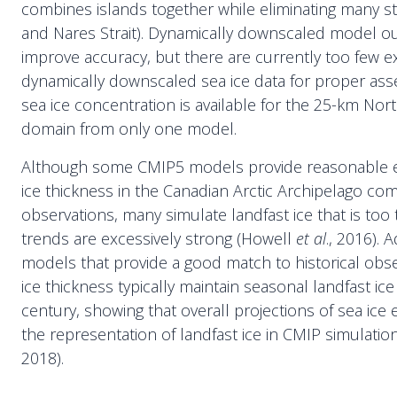
combines islands together while eliminating many strait
and Nares Strait). Dynamically downscaled model o
improve accuracy, but there are currently too few 
dynamically downscaled sea ice data for proper as
sea ice concentration is available for the 25-km N
domain from only one model.
Although some CMIP5 models provide reasonable es
ice thickness in the Canadian Arctic Archipelago co
observations, many simulate landfast ice that is to
trends are excessively strong (Howell
et al
., 2016). A
models that provide a good match to historical obse
ice thickness typically maintain seasonal landfast ic
century, showing that overall projections of sea ice e
the representation of landfast ice in CMIP simulatio
2018).