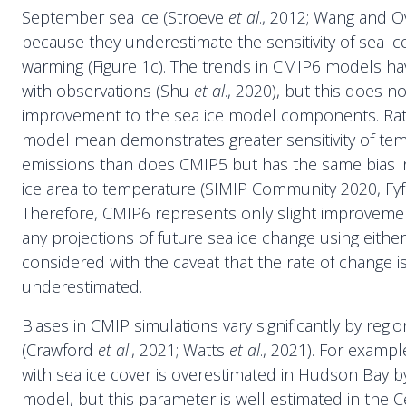
September sea ice (Stroeve
et al
., 2012; Wang and O
because they underestimate the sensitivity of sea-ic
warming (Figure 1c). The trends in CMIP6 models ha
with observations (Shu
et al
., 2020), but this does n
improvement to the sea ice model components. Rat
model mean demonstrates greater sensitivity of te
emissions than does CMIP5 but has the same bias in 
ice area to temperature (SIMIP Community 2020, Fy
Therefore, CMIP6 represents only slight improveme
any projections of future sea ice change using eith
considered with the caveat that the rate of change is 
underestimated.
Biases in CMIP simulations vary significantly by reg
(Crawford
et al
., 2021; Watts
et al
., 2021). For examp
with sea ice cover is overestimated in Hudson Bay 
model, but this parameter is well estimated in the C