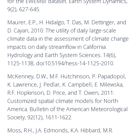
for the EWEMBI dataset. Earth System Dynamics,
9(2), 627-645.
Maurer, E.P., H. Hidalgo, T. Das, M. Dettinger, and
D. Cayan, 2010: The utility of daily large-scale
climate data in the assessment of climate change
impacts on daily streamflow in California.
Hydrology and Earth System Sciences. 14(6),
1125-1138, doi:10.5194/hess-14-1125-2010.
McKenney, D.W., M.F. Hutchinson, P. Papadopol,
K. Lawrence, J. Pedlar, K. Campbell, E. Milewska,
R.F. Hopkinson, D. Price, and T. Owen, 2011:
Customized spatial climate models for North
America. Bulletin of the American Meteorological
Society, 92(12), 1611-1622.
Moss, R.H., J.A. Edmonds, K.A. Hibbard, M.R.