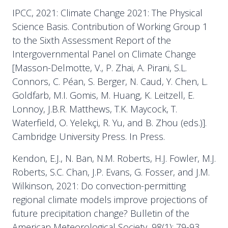
IPCC, 2021: Climate Change 2021: The Physical
Science Basis. Contribution of Working Group 1
to the Sixth Assessment Report of the
Intergovernmental Panel on Climate Change
[Masson-Delmotte, V., P. Zhai, A. Pirani, S.L.
Connors, C. Péan, S. Berger, N. Caud, Y. Chen, L.
Goldfarb, M.I. Gomis, M. Huang, K. Leitzell, E.
Lonnoy, J.B.R. Matthews, T.K. Maycock, T.
Waterfield, O. Yelekçi, R. Yu, and B. Zhou (eds.)].
Cambridge University Press. In Press.
Kendon, E.J., N. Ban, N.M. Roberts, H.J. Fowler, M.J.
Roberts, S.C. Chan, J.P. Evans, G. Fosser, and J.M.
Wilkinson, 2021: Do convection-permitting
regional climate models improve projections of
future precipitation change? Bulletin of the
American Meteorological Society, 98(1): 79-93,