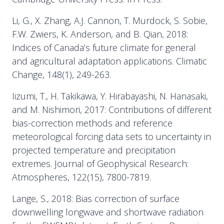
Li, G., X. Zhang, A.J. Cannon, T. Murdock, S. Sobie,
F.W. Zwiers, K. Anderson, and B. Qian, 2018:
Indices of Canada’s future climate for general
and agricultural adaptation applications. Climatic
Change, 148(1), 249-263.
Iizumi, T., H. Takikawa, Y. Hirabayashi, N. Hanasaki,
and M. Nishimori, 2017: Contributions of different
bias-correction methods and reference
meteorological forcing data sets to uncertainty in
projected temperature and precipitation
extremes. Journal of Geophysical Research:
Atmospheres, 122(15), 7800-7819.
Lange, S., 2018: Bias correction of surface
downwelling longwave and shortwave radiation