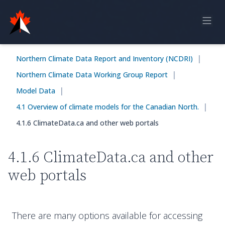
Home
|
Northern Climate Data Report and Inventory (NCDRI)
Online Report
|
Northern Climate Data Working Group Report
Historical Observations
|
Model Data
Model Data
|
4.1 Overview of climate models for the Canadian North.
4.1.6 ClimateData.ca and other web portals
Feedback
4.1.6 ClimateData.ca and other
Sign in
web portals
There are many options available for accessing