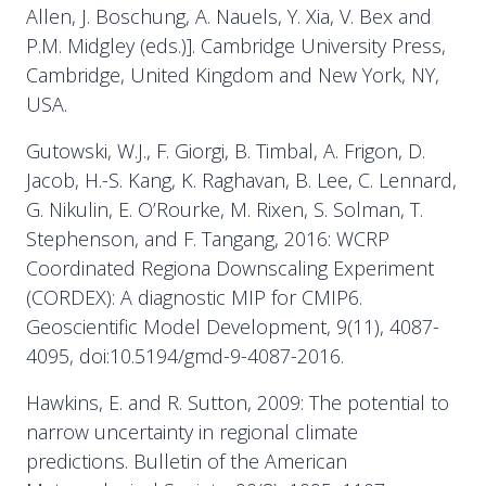
Allen, J. Boschung, A. Nauels, Y. Xia, V. Bex and
P.M. Midgley (eds.)]. Cambridge University Press,
Cambridge, United Kingdom and New York, NY,
USA.
Gutowski, W.J., F. Giorgi, B. Timbal, A. Frigon, D.
Jacob, H.-S. Kang, K. Raghavan, B. Lee, C. Lennard,
G. Nikulin, E. O’Rourke, M. Rixen, S. Solman, T.
Stephenson, and F. Tangang, 2016: WCRP
Coordinated Regiona Downscaling Experiment
(CORDEX): A diagnostic MIP for CMIP6.
Geoscientific Model Development, 9(11), 4087-
4095, doi:10.5194/gmd-9-4087-2016.
Hawkins, E. and R. Sutton, 2009: The potential to
narrow uncertainty in regional climate
predictions. Bulletin of the American