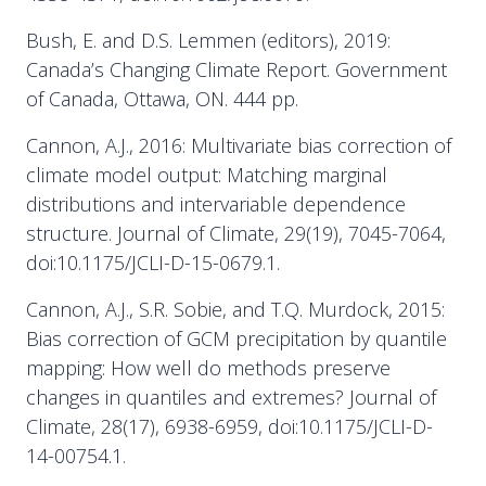
Bush, E. and D.S. Lemmen (editors), 2019:
Canada’s Changing Climate Report. Government
of Canada, Ottawa, ON. 444 pp.
Cannon, A.J., 2016: Multivariate bias correction of
climate model output: Matching marginal
distributions and intervariable dependence
structure. Journal of Climate, 29(19), 7045-7064,
doi:10.1175/JCLI-D-15-0679.1.
Cannon, A.J., S.R. Sobie, and T.Q. Murdock, 2015:
Bias correction of GCM precipitation by quantile
mapping: How well do methods preserve
changes in quantiles and extremes? Journal of
Climate, 28(17), 6938-6959, doi:10.1175/JCLI-D-
14-00754.1.