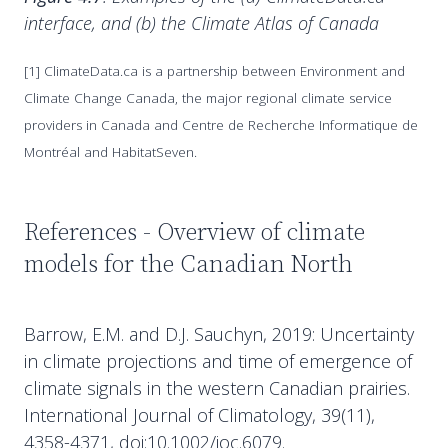
interface, and (b) the Climate Atlas of Canada
[1] ClimateData.ca is a partnership between Environment and
Climate Change Canada, the major regional climate service
providers in Canada and Centre de Recherche Informatique de
Montréal and HabitatSeven.
References - Overview of climate
models for the Canadian North
Barrow, E.M. and D.J. Sauchyn, 2019: Uncertainty
in climate projections and time of emergence of
climate signals in the western Canadian prairies.
International Journal of Climatology, 39(11),
4358-4371, doi:10.1002/joc.6079.