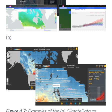
(b)
Figure 4.7
: Examples of the (a) ClimateData.ca