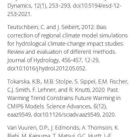
Dynamics, 12(1), 253–293, doi:10.5194/esd-12-
253-2021.
Teutschbein, C. and J. Seibert, 2012: Bias
correction of regional climate model simulations
for hydrological climate-change impact studies:
Review and evaluation of different methods.
Journal of Hydrology, 456-457, 12-29,
doi:10.1016/j.hydrol.2012.05.052.
Tokarska, K.B., M.B. Stolpe, S. Sippel, E.M. Fischer,
C.J. Smith, F. Lehner, and R. Knutti, 2020: Past
Warming Trend Constrains Future Warming in
CMIP6 Models. Science Advances, 6(12),
eaaz9549, doi:10.1126/sciadv.aaz9549, 2020.
Van Vuuren, D.P., J. Edmonds, A. Thomson, K.
Riahi, M. Kainuma, T. Matsui, G.C. Hurtt, J.-F.