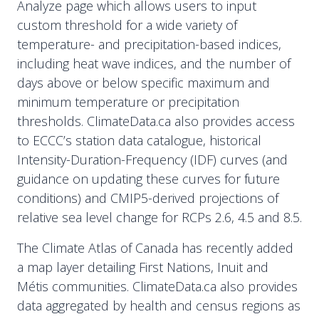
Analyze page which allows users to input
custom threshold for a wide variety of
temperature- and precipitation-based indices,
including heat wave indices, and the number of
days above or below specific maximum and
minimum temperature or precipitation
thresholds. ClimateData.ca also provides access
to ECCC’s station data catalogue, historical
Intensity-Duration-Frequency (IDF) curves (and
guidance on updating these curves for future
conditions) and CMIP5-derived projections of
relative sea level change for RCPs 2.6, 4.5 and 8.5.
The Climate Atlas of Canada has recently added
a map layer detailing First Nations, Inuit and
Métis communities. ClimateData.ca also provides
data aggregated by health and census regions as