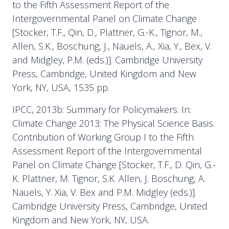
to the Fifth Assessment Report of the
Intergovernmental Panel on Climate Change
[Stocker, T.F., Qin, D., Plattner, G.-K., Tignor, M.,
Allen, S.K., Boschung, J., Nauels, A., Xia, Y., Bex, V.
and Midgley, P.M. (eds.)]. Cambridge University
Press, Cambridge, United Kingdom and New
York, NY, USA, 1535 pp.
IPCC, 2013b: Summary for Policymakers. In:
Climate Change 2013: The Physical Science Basis.
Contribution of Working Group I to the Fifth
Assessment Report of the Intergovernmental
Panel on Climate Change [Stocker, T.F., D. Qin, G.-
K. Plattner, M. Tignor, S.K. Allen, J. Boschung, A.
Nauels, Y. Xia, V. Bex and P.M. Midgley (eds.)].
Cambridge University Press, Cambridge, United
Kingdom and New York, NY, USA.