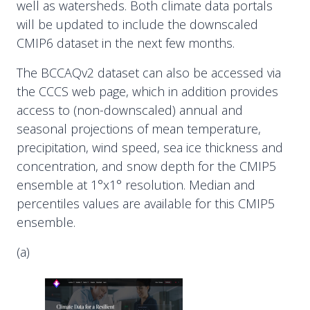
well as watersheds. Both climate data portals
will be updated to include the downscaled
CMIP6 dataset in the next few months.
The BCCAQv2 dataset can also be accessed via
the CCCS web page, which in addition provides
access to (non-downscaled) annual and
seasonal projections of mean temperature,
precipitation, wind speed, sea ice thickness and
concentration, and snow depth for the CMIP5
ensemble at 1°x1° resolution. Median and
percentiles values are available for this CMIP5
ensemble.
(a)