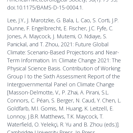
doi:.10.1175/BAMS-D-15-0004.1.
Lee, J.Y., J. Marotzke, G. Bala, L. Cao, S. Corti, J.P.
Dunne, F. Engelbrecht, E. Fischer, J.C. Fyfe, C.
Jones, A. Maycock, J. Mutemi, O. Ndiaye, S.
Panickal, and T. Zhou, 2021: Future Global
Climate: Scenario-Based Projections and Near-
Term Information. In: Climate Change 2021: The
Physical Science Basis. Contribution of Working
Group I to the Sixth Assessment Report of the
Intergovernmental Panel on Climate Change
[Masson-Delmotte, V., P. Zhai, A. Pirani, S.L.
Connors, C. Péan, S. Berger, N. Caud, Y. Chen, L.
Goldfarb, M.I. Gomis, M. Huang, K. Leitzell, E.
Lonnoy, J.B.R. Matthews, T.K. Maycock, T.
Waterfield, O. Yelekçi, R. Yu and B. Zhou (eds.)].
Cambridge University Press. In Press.