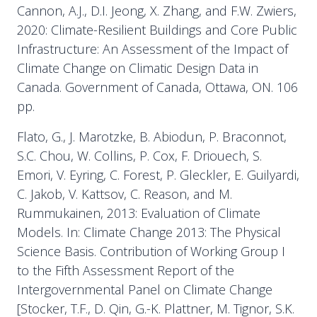
Cannon, A.J., D.I. Jeong, X. Zhang, and F.W. Zwiers,
2020: Climate-Resilient Buildings and Core Public
Infrastructure: An Assessment of the Impact of
Climate Change on Climatic Design Data in
Canada. Government of Canada, Ottawa, ON. 106
pp.
Flato, G., J. Marotzke, B. Abiodun, P. Braconnot,
S.C. Chou, W. Collins, P. Cox, F. Driouech, S.
Emori, V. Eyring, C. Forest, P. Gleckler, E. Guilyardi,
C. Jakob, V. Kattsov, C. Reason, and M.
Rummukainen, 2013: Evaluation of Climate
Models. In: Climate Change 2013: The Physical
Science Basis. Contribution of Working Group I
to the Fifth Assessment Report of the
Intergovernmental Panel on Climate Change
[Stocker, T.F., D. Qin, G.-K. Plattner, M. Tignor, S.K.