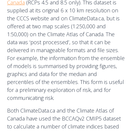
Canada
(RCPs 4.5 and 8.5 only). This dataset is
supplied at its original 6 x 10 km resolution on
the CCCS website and on ClimateData.ca, but is
offered at two map scales (1:250,000 and
1:50,000) on the Climate Atlas of Canada. The
data was ‘post processed’, so that it can be
delivered in manageable formats and file sizes.
For example, the information from the ensemble
of models is summarised by providing figures,
graphics and data for the median and
percentiles of the ensembles. This form is useful
for a preliminary exploration of risk, and for
communicating risk.
Both ClimateData.ca and the Climate Atlas of
Canada have used the BCCAQv2 CMIP5 dataset
to calculate a number of climate indices based