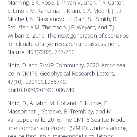
Manning, S.K. Rose, D.P. van Vuuren, T.R. Carter,
S. Emori, M. Kainuma, T. Kram, G.A. Meehl, J.F.B
Mitchell, N. Nakicenovic, K. Riahi, S.J. Smith, R.J.
Stouffer, A.M. Thomson, J.P. Weyant, and T.J.
Wilbanks, 2010: The next generation of scenarios
for climate change research and assessment.
Nature, 463(7282), 747-756.
Notz, D. and SIMIP Community, 2020: Arctic sea
ice in CMIP6. Geophysical Research Letters,
47(10), e2019GL086749,
doi:10.1029/2019GL086749.
Notz, D., A. Jahn, M. Holland, E. Hunke, F.
Massonnet, J. Stroeve, B. Tremblay, and M.
Vancoppenolle, 2016: The CMIP6 Sea-Ice Model
Intercomparison Project (SIMIP): Understanding
sea ice through climate-model simulations.