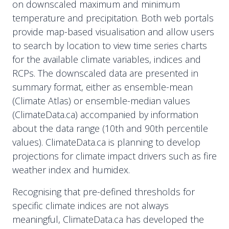
on downscaled maximum and minimum
temperature and precipitation. Both web portals
provide map-based visualisation and allow users
to search by location to view time series charts
for the available climate variables, indices and
RCPs. The downscaled data are presented in
summary format, either as ensemble-mean
(Climate Atlas) or ensemble-median values
(ClimateData.ca) accompanied by information
about the data range (10th and 90th percentile
values). ClimateData.ca is planning to develop
projections for climate impact drivers such as fire
weather index and humidex.
Recognising that pre-defined thresholds for
specific climate indices are not always
meaningful, ClimateData.ca has developed the