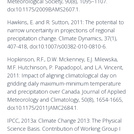
Meteorological Society, 90(8), 1095–1107.
doi:10.1175/2009BAMS2607.1.
Hawkins, E. and R. Sutton, 2011: The potential to
narrow uncertainty in projections of regional
precipitation change. Climate Dynamics, 37(1),
407-418, doi:10.1007/s00382-010-0810-6.
Hopkinson, R.F., D.W. Mckenney, E.J. Milewska,
M.F. Hutchinson, P. Papadopol, and L.A. Vincent,
2011: Impact of aligning climatological day on
gridding daily maximum-minimum temperature
and precipitation over Canada. Journal of Applied
Meteorology and Climatology, 50(8), 1654-1665,
doi:10.1175/2011JAMC2684.1.
IPCC, 2013a: Climate Change 2013: The Physical
Science Basis. Contribution of Working Group I