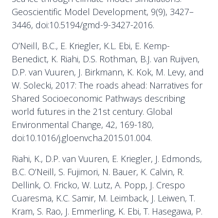
Geoscientific Model Development, 9(9), 3427–
3446, doi:10.5194/gmd-9-3427-2016.
O’Neill, B.C., E. Kriegler, K.L. Ebi, E. Kemp-
Benedict, K. Riahi, D.S. Rothman, B.J. van Ruijven,
D.P. van Vuuren, J. Birkmann, K. Kok, M. Levy, and
W. Solecki, 2017: The roads ahead: Narratives for
Shared Socioeconomic Pathways describing
world futures in the 21st century. Global
Environmental Change, 42, 169-180,
doi:10.1016/j.gloenvcha.2015.01.004.
Riahi, K., D.P. van Vuuren, E. Kriegler, J. Edmonds,
B.C. O’Neill, S. Fujimori, N. Bauer, K. Calvin, R.
Dellink, O. Fricko, W. Lutz, A. Popp, J. Crespo
Cuaresma, K.C. Samir, M. Leimback, J. Leiwen, T.
Kram, S. Rao, J. Emmerling, K. Ebi, T. Hasegawa, P.