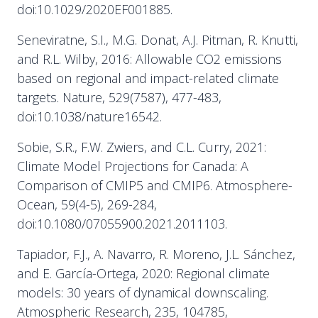
doi:10.1029/2020EF001885.
Seneviratne, S.I., M.G. Donat, A.J. Pitman, R. Knutti,
and R.L. Wilby, 2016: Allowable CO2 emissions
based on regional and impact-related climate
targets. Nature, 529(7587), 477-483,
doi:10.1038/nature16542.
Sobie, S.R., F.W. Zwiers, and C.L. Curry, 2021:
Climate Model Projections for Canada: A
Comparison of CMIP5 and CMIP6. Atmosphere-
Ocean, 59(4-5), 269-284,
doi:10.1080/07055900.2021.2011103.
Tapiador, F.J., A. Navarro, R. Moreno, J.L. Sánchez,
and E. García-Ortega, 2020: Regional climate
models: 30 years of dynamical downscaling.
Atmospheric Research, 235, 104785,