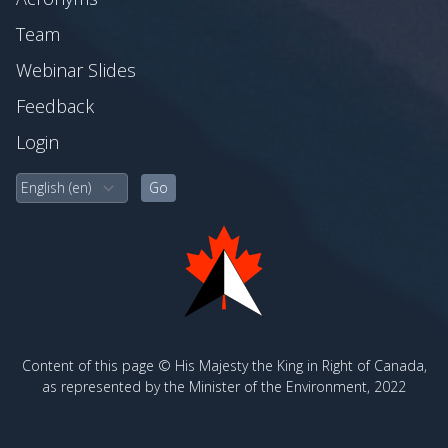
Team
Webinar Slides
Feedback
Login
Content of this page © His Majesty the King in Right of Canada,
as represented by the Minister of the Environment, 2022