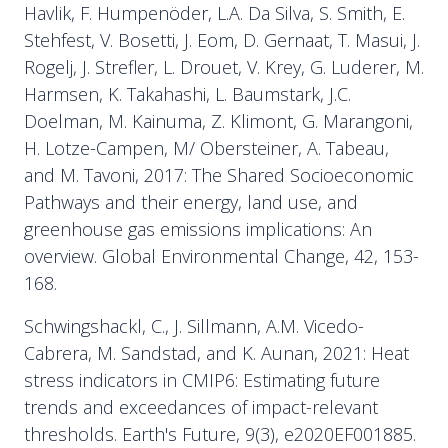
Havlik, F. Humpenöder, L.A. Da Silva, S. Smith, E.
Stehfest, V. Bosetti, J. Eom, D. Gernaat, T. Masui, J.
Rogelj, J. Strefler, L. Drouet, V. Krey, G. Luderer, M.
Harmsen, K. Takahashi, L. Baumstark, J.C.
Doelman, M. Kainuma, Z. Klimont, G. Marangoni,
H. Lotze-Campen, M/ Obersteiner, A. Tabeau,
and M. Tavoni, 2017: The Shared Socioeconomic
Pathways and their energy, land use, and
greenhouse gas emissions implications: An
overview. Global Environmental Change, 42, 153-
168.
Schwingshackl, C., J. Sillmann, A.M. Vicedo-
Cabrera, M. Sandstad, and K. Aunan, 2021: Heat
stress indicators in CMIP6: Estimating future
trends and exceedances of impact-relevant
thresholds. Earth's Future, 9(3), e2020EF001885.