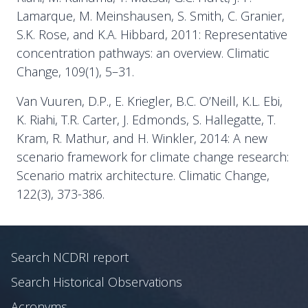
Lamarque, M. Meinshausen, S. Smith, C. Granier,
S.K. Rose, and K.A. Hibbard, 2011: Representative
concentration pathways: an overview. Climatic
Change, 109(1), 5–31.
Van Vuuren, D.P., E. Kriegler, B.C. O’Neill, K.L. Ebi,
K. Riahi, T.R. Carter, J. Edmonds, S. Hallegatte, T.
Kram, R. Mathur, and H. Winkler, 2014: A new
scenario framework for climate change research:
Scenario matrix architecture. Climatic Change,
122(3), 373-386.
Search NCDRI report
Search Historical Observations
Acronyms