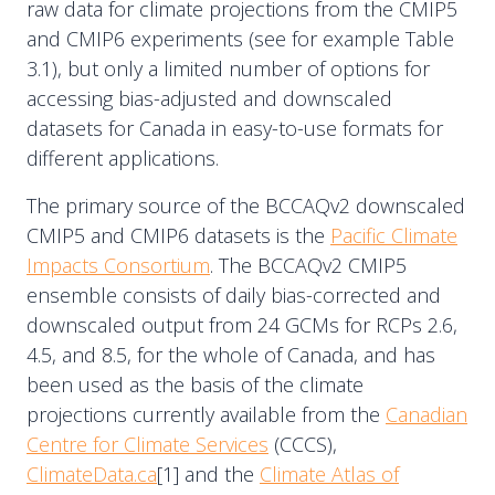
raw data for climate projections from the CMIP5
and CMIP6 experiments (see for example Table
3.1), but only a limited number of options for
accessing bias-adjusted and downscaled
datasets for Canada in easy-to-use formats for
different applications.
The primary source of the BCCAQv2 downscaled
CMIP5 and CMIP6 datasets is the
Pacific Climate
Impacts Consortium
. The BCCAQv2 CMIP5
ensemble consists of daily bias-corrected and
downscaled output from 24 GCMs for RCPs 2.6,
4.5, and 8.5, for the whole of Canada, and has
been used as the basis of the climate
projections currently available from the
Canadian
Centre for Climate Services
(CCCS),
ClimateData.ca
[1] and the
Climate Atlas of