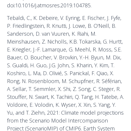
doi:10.1016/j.atmosres.2019.104785.
Tebaldi, C., K. Debeire, V. Eyring, E. Fischer, J. Fyfe,
P. Friedlingstein, R. Knutti, J. Lowe, B. O'Neill, B.
Sanderson, D. van Vuuren, K. Riahi, M.
Meinshausen, Z. Nicholls, K.B. Tokarska, G. Hurtt,
E. Kriegler, J.-F. Lamarque, G. Meehl, R. Moss, S.E.
Bauer, O. Boucher, V. Brovkin, Y.-H. Byun, M. Dix,
S. Gualdi, H. Guo, J.G. John, S. Kharin, Y. Kim, T.
Koshiro, L. Ma, D. Olivié, S. Panickal, F. Qiao, X.
Rong, N. Rosenbloom, M. Schupfner, R. Séférian,
A. Sellar, T. Semmler, X. Shi, Z. Song, C. Steger, R.
Stouffer, N. Swart, K. Tachiiri, Q. Tang, H. Tatebe, A.
Voldoire, E. Volodin, K. Wyser, X. Xin, S. Yang, Y.
Yu, and T. Ziehn, 2021: Climate model projections
from the Scenario Model Intercomparison
Project (ScenarioMIP) of CMIP6. Earth System