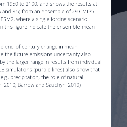
from 1950 to 2100, and shows the results at
 4.5 and 8.5) from an ensemble of 29 CMIP5
ESM2, where a single forcing scenario
s in this figure indicate the ensemble-mean
at the end-of-century change in mean
le the future emissions uncertainty also
by the larger range in results from individual
E simulations (purple lines) also show that
e.g., precipitation, the role of natural
ton, 2010; Barrow and Sauchyn, 2019).