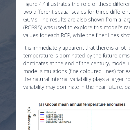
Figure 4.4 illustrates the role of these diff
two different spatial scales for three differ
GCMs. The results are also shown from a lar
(RCP8.5) was used to explore this model’s rang
values for each RCP, while the finer lines sh
It is immediately apparent that there is a lot 
temperature is dominated by the future emissi
dominates at the end of the century, model unc
model simulations (fine coloured lines) for 
the natural internal variability plays a larger ro
variability may dominate in the near future, pa