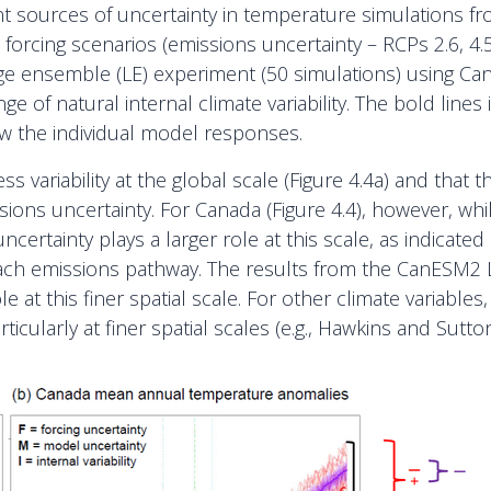
erent sources of uncertainty in temperature simulations 
ent forcing scenarios (emissions uncertainty – RCPs 2.6,
ge ensemble (LE) experiment (50 simulations) using Can
e of natural internal climate variability. The bold line
ow the individual model responses.
less variability at the global scale (Figure 4.4a) and th
ons uncertainty. For Canada (Figure 4.4), however, whi
ertainty plays a larger role at this scale, as indicated 
each emissions pathway. The results from the CanESM2 L
le at this finer spatial scale. For other climate variables, 
rticularly at finer spatial scales (e.g., Hawkins and Sut