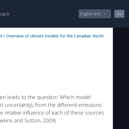
back
4.1 Overview of climate models for the Canadian North.
often leads to the question ‘Which model
 uncertainty), from the different emissions
The relative influence of each of these sources
awkins and Sutton, 2009).