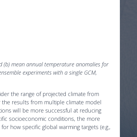
nd (b) mean annual temperature anomalies for
ensemble experiments with a single GCM,
ider the range of projected climate from
er the results from multiple climate model
tions will be more successful at reducing
ecific socioeconomic conditions, the more
r how specific global warming targets (e.g.,