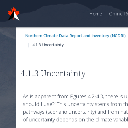
Home
Online R
Northern Climate Data Report and Inventory (NCDRI)
|
4.1.3 Uncertainty
4.1.3 Uncertainty
As is apparent from Figures 4.2-4.3, there is 
should I use?’ This uncertainty stems from t
pathways (scenario uncertainty) and from natura
of uncertainty depends on the climate variabl