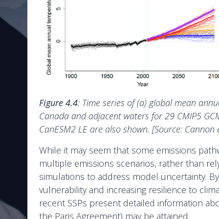
Figure 4.4
: Time series of (a) global mean an
Canada and adjacent waters for 29 CMIP5 GCMs 
CanESM2 LE are also shown. [Source: Cannon et
While it may seem that some emissions pathwa
multiple emissions scenarios, rather than rely
simulations to address model uncertainty. By
vulnerability and increasing resilience to cl
recent SSPs present detailed information abo
the Paris Agreement) may be attained.