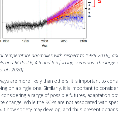
nual temperature anomalies with respect to 1986-2016), a
and RCPs 2.6, 4.5 and 8.5 forcing scenarios. The large 
 al., 2020]
ys are more likely than others, it is important to cons
ing on a single one. Similarly, it is important to consid
 considering a range of possible futures, adaptation op
imate change. While the RCPs are not associated with sp
ut how society may develop, and thus present options fo