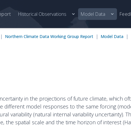
eport
Historical Observations
Model Data
Feed
|
|
|
Northern Climate Data Working Group Report
Model Data
uncertainty in the projections of future climate, which 
he different model responses to the same forcing (model
l variability (natural internal variability uncertainty). 
e, the spatial scale and the time horizon of interest (H