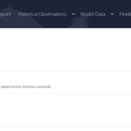
eport
Historical Observations
Model Data
Feed
 speed and/or direction available