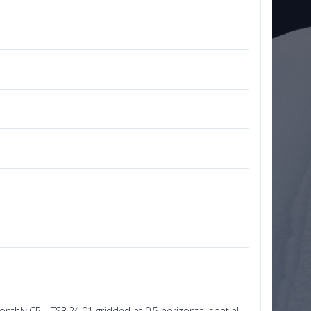
nthly CRU TS3.24.01 gridded at 0.5 horizontal spatial