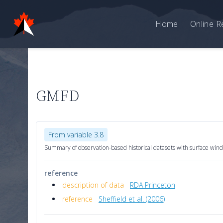
Home
Online R
GMFD
From variable 3.8
Summary of observation-based historical datasets with surface wind
reference
description of data
RDA Princeton
reference
Sheffield et al. (2006)