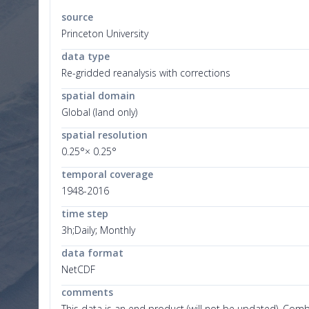
source
Princeton University
data type
Re-gridded reanalysis with corrections
spatial domain
Global (land only)
spatial resolution
0.25°× 0.25°
temporal coverage
1948-2016
time step
3h;Daily; Monthly
data format
NetCDF
comments
This data is an end product (will not be updated). Com