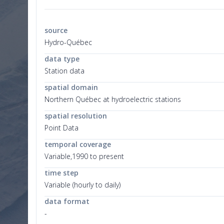
source
Hydro-Québec
data type
Station data
spatial domain
Northern Québec at hydroelectric stations
spatial resolution
Point Data
temporal coverage
Variable,1990 to present
time step
Variable (hourly to daily)
data format
-