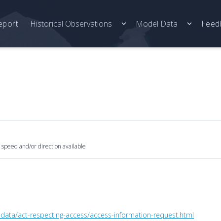
eport
Historical Observations
Model Data
Feed
 speed and/or direction available
ta/act-respecting-access/access-information-request.html