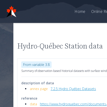
Home
Online R
Hydro-Québec Station data
From variable 3.8
Summary of observation-based historical datasets with surface wind
description of data
annex page
7.2.5 Hydro Québec Datasets
reference
data
https://www.hydroquebec.com/documents-da