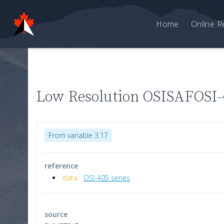
Home
Online R
Low Resolution OSISAFOSI-4
From variable 3.17
reference
data
OSI-405 series
source