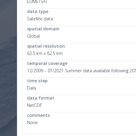
EUMETSAT
data type
Satellite data
spatial domain
Global
spatial resolution
62.5 km x 62.5 km
temporal coverage
12/2009 – 07/2021 Summer data available following 20
time step
Daily
data format
NetCDF
comments
None