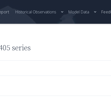
eport
Historical Observations
Model Data
Feed
05 series