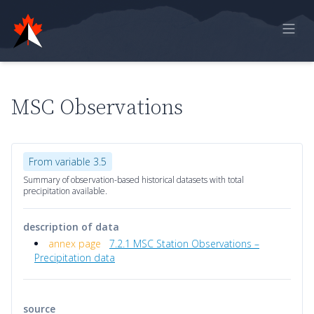
Home
Online Report
MSC Observations
Historical Observations
Model Data
From variable 3.5
Feedback
Summary of observation-based historical datasets with total
precipitation available.
Sign in
description of data
annex page
7.2.1 MSC Station Observations –
Precipitation data
source