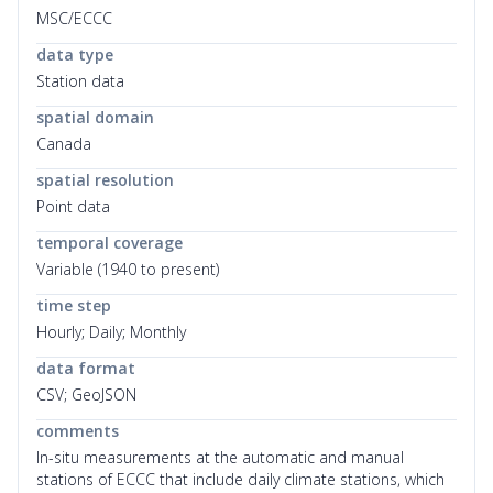
MSC/ECCC
data type
Station data
spatial domain
Canada
spatial resolution
Point data
temporal coverage
Variable (1940 to present)
time step
Hourly; Daily; Monthly
data format
CSV; GeoJSON
comments
In-situ measurements at the automatic and manual
stations of ECCC that include daily climate stations, which