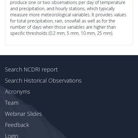
produce one or two observations per day of temperature
and precipitation, and hourly stations, which typically
measure more meteorological variables. It provides values
for total precipitation, rain, snowfall as well as for the
number of days when those variables are higher than
specific thresholds (0.2 mm, 5 mm, 10 mm, 25 mm).
Search NCDRI report
Search Historical Observations
Acronyms
Team
Webinar Slides
Feedback
Login