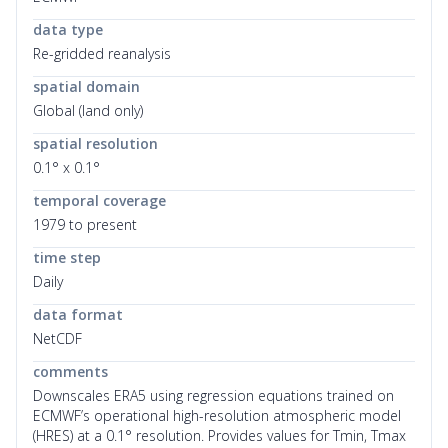
data type
Re-gridded reanalysis
spatial domain
Global (land only)
spatial resolution
0.1° x 0.1°
temporal coverage
1979 to present
time step
Daily
data format
NetCDF
comments
Downscales ERA5 using regression equations trained on
ECMWF’s operational high-resolution atmospheric model
(HRES) at a 0.1° resolution. Provides values for Tmin, Tmax