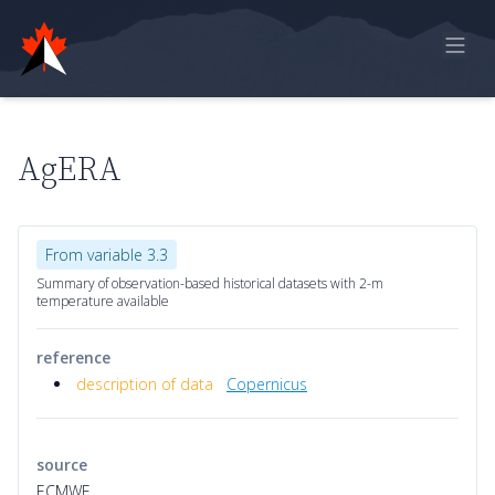
Home
Online Report
AgERA
Historical Observations
Model Data
From variable 3.3
Feedback
Summary of observation-based historical datasets with 2-m
temperature available
Sign in
reference
description of data
Copernicus
source
ECMWF