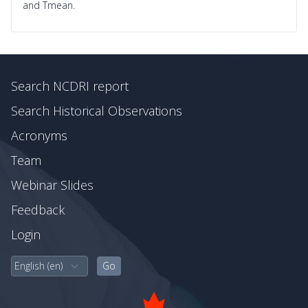
and Tmean.
Search NCDRI report
Search Historical Observations
Acronyms
Team
Webinar Slides
Feedback
Login