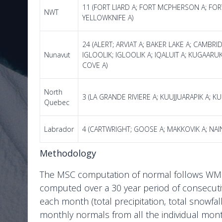
11 (FORT LIARD A; FORT MCPHERSON A; FOR
NWT
YELLOWKNIFE A)
24 (ALERT; ARVIAT A; BAKER LAKE A; CAMBR
Nunavut
IGLOOLIK; IGLOOLIK A; IQALUIT A; KUGAARU
COVE A)
North
3 (LA GRANDE RIVIERE A; KUUJJUARAPIK A; KU
Quebec
Labrador
4 (CARTWRIGHT; GOOSE A; MAKKOVIK A; NAI
Methodology
The MSC computation of normal follows WMO s
computed over a 30 year period of consecuti
each month (total precipitation, total snowfa
monthly normals from all the individual month