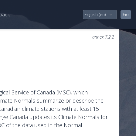
back
annex 7.2.2
gical Service of Canada (MSC), which
Climate Normals summarize or describe the
Canadian climate stations with at least 15
ange Canada updates its Climate Normals for
QC of the data used in the Normal