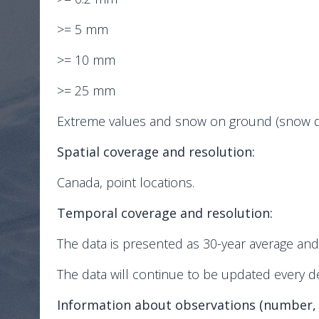
>= 5 mm
>= 10 mm
>= 25 mm
Extreme values and snow on ground (snow dep
Spatial coverage and resolution:
Canada, point locations.
Temporal coverage and resolution:
The data is presented as 30-year average an
The data will continue to be updated every d
Information about observations (number,