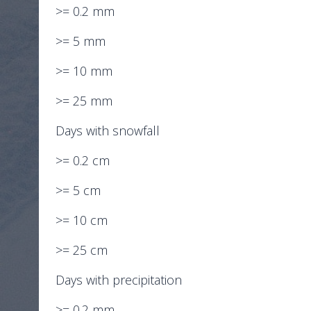
>= 0.2 mm
>= 5 mm
>= 10 mm
>= 25 mm
Days with snowfall
>= 0.2 cm
>= 5 cm
>= 10 cm
>= 25 cm
Days with precipitation
>= 0.2 mm