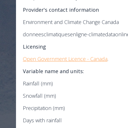
Provider's contact information
Environment and Climate Change Canada
donneesclimatiquesenligne-climatedataonlin
Licensing
Open Government Licence - Canada
.
Variable name and units:
Rainfall (mm)
Snowfall (mm)
Precipitation (mm)
Days with rainfall