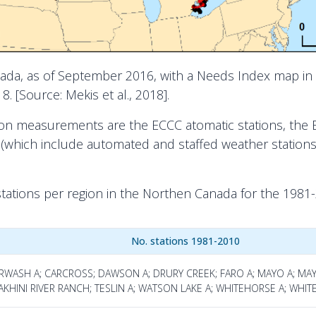
nada, as of September 2016, with a Needs Index map in 
. [Source: Mekis et al., 2018].
ion measurements are the ECCC atomatic stations, the 
k (which include automated and staffed weather stati
stations per region in the Northen Canada for the 1981
No. stations 1981-2010
URWASH A; CARCROSS; DAWSON A; DRURY CREEK; FARO A; MAYO A; M
KHINI RIVER RANCH; TESLIN A; WATSON LAKE A; WHITEHORSE A; WHIT