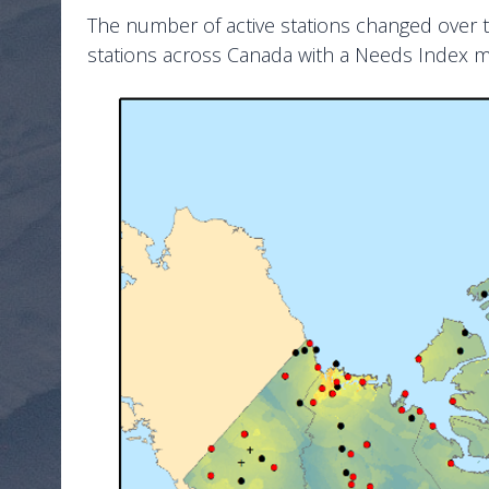
The number of active stations changed over ti
stations across Canada with a Needs Index 