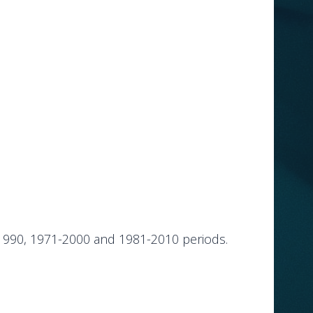
-1990, 1971-2000 and 1981-2010 periods.