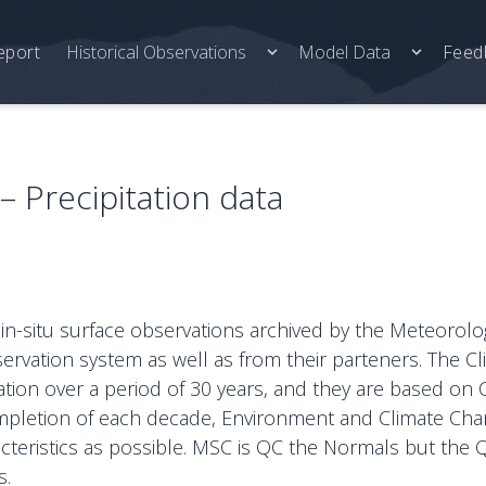
eport
Historical Observations
Model Data
Feed
 Precipitation data
 in-situ surface observations archived by the Meteorolo
ervation system as well as from their parteners. The 
cation over a period of 30 years, and they are based on 
 completion of each decade, Environment and Climate Ch
cteristics as possible. MSC is QC the Normals but the 
s.