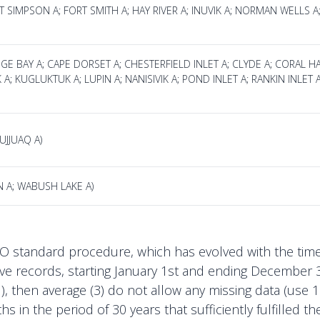
T SIMPSON A; FORT SMITH A; HAY RIVER A; INUVIK A; NORMAN WELLS
IDGE BAY A; CAPE DORSET A; CHESTERFIELD INLET A; CLYDE A; CORAL 
K A; KUGLUKTUK A; LUPIN A; NANISIVIK A; POND INLET A; RANKIN INLE
UJJUAQ A)
N A; WABUSH LAKE A)
tandard procedure, which has evolved with the time. F
ve records, starting January 1st and ending December 3
ll), then average (3) do not allow any missing data (us
s in the period of 30 years that sufficiently fulfilled 