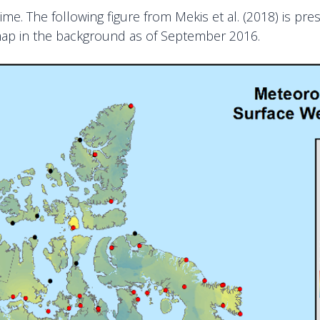
me. The following figure from Mekis et al. (2018) is pre
map in the background as of September 2016.