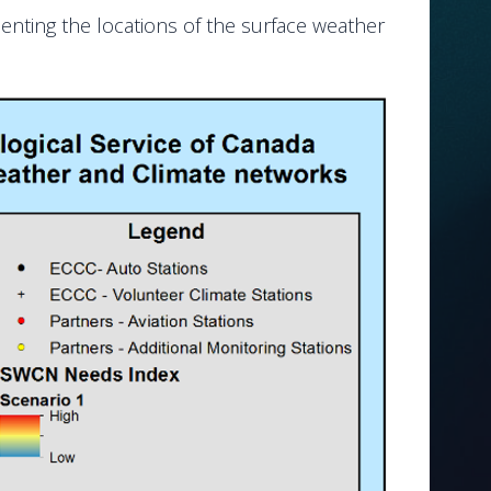
senting the locations of the surface weather