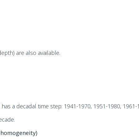
th) are also available.
d has a decadal time step: 1941-1970, 1951-1980, 1961
ecade.
 homogeneity)