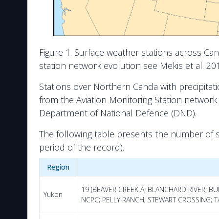
Figure 1. Surface weather stations across Ca
station network evolution see Mekis et al. 2018
Stations over Northern Canda with precipitat
from the Aviation Monitoring Station networ
Department of National Defence (DND).
The following table presents the number of 
period of the record).
Region
19 (BEAVER CREEK A; BLANCHARD RIVER; B
Yukon
NCPC; PELLY RANCH; STEWART CROSSING; TA