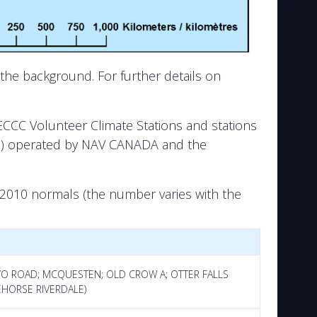
the background. For further details on
ECCC Volunteer Climate Stations and stations
ons) operated by NAV CANADA and the
-2010 normals (the number varies with the
AYO ROAD; MCQUESTEN; OLD CROW A; OTTER FALLS
EHORSE RIVERDALE)