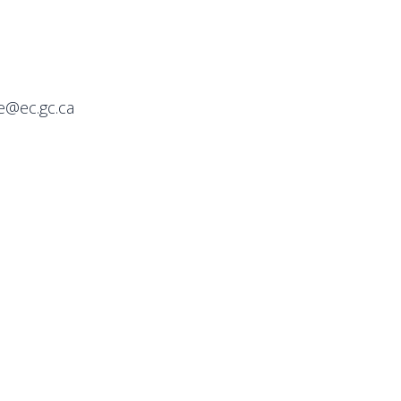
e@ec.gc.ca