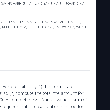
 A; SACHS HARBOUR A; TUKTOYAKTUK A; ULUKHAKTOK A;
HARBOUR A; EUREKA A; GJOA HAVEN A; HALL BEACH A;
T A; REPULSE BAY A; RESOLUTE CARS; TALOYOAK A; WHALE
or precipitation, (1) the normal are
1st, (2) compute the total the amount for
e 100% completeness). Annual value is sum of
the requirement. The calculation method for