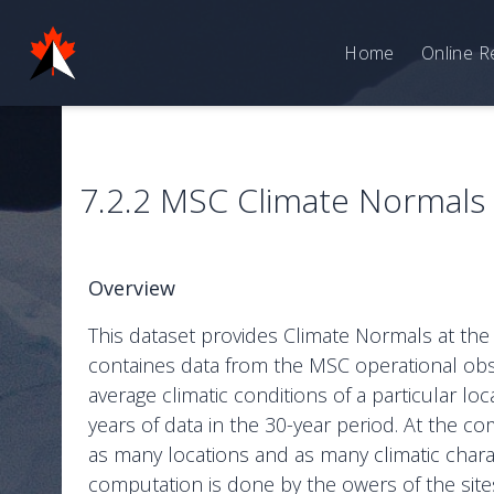
Home
Online R
7.2.2 MSC Climate Normals –
Overview
This dataset provides Climate Normals at the
containes data from the MSC operational obs
average climatic conditions of a particular lo
years of data in the 30-year period. At the
as many locations and as many climatic chara
computation is done by the owers of the site