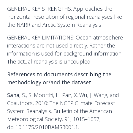
GENERAL KEY STRENGTHS: Approaches the
horizontal resolution of regional reanalyses like
the NARR and Arctic System Reanalysis
GENERAL KEY LIMITATIONS: Ocean-atmosphere
interactions are not used directly. Rather the
information is used for background information.
The actual reanalysis is uncoupled.
References to documents describing the
methodology or/and the dataset
Saha
, S., S. Moorthi, H. Pan, X. Wu, J. Wang, and
Coauthors, 2010: The NCEP Climate Forecast
System Reanalysis. Bulletin of the American
Meteorological Society, 91, 1015–1057,
doi:10.1175/2010BAMS3001.1.