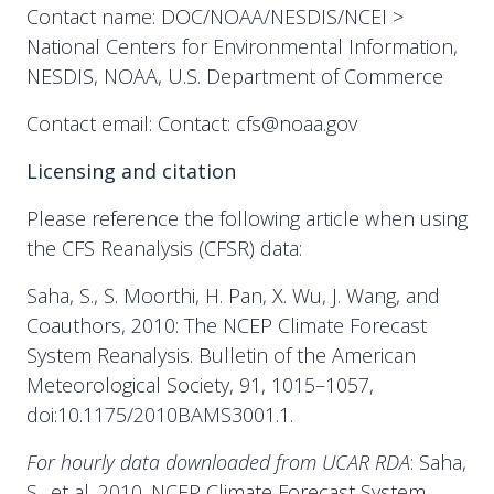
Contact name: DOC/NOAA/NESDIS/NCEI >
National Centers for Environmental Information,
NESDIS, NOAA, U.S. Department of Commerce
Contact email: Contact: cfs@noaa.gov
Licensing and citation
Please reference the following article when using
the CFS Reanalysis (CFSR) data:
Saha, S., S. Moorthi, H. Pan, X. Wu, J. Wang, and
Coauthors, 2010: The NCEP Climate Forecast
System Reanalysis. Bulletin of the American
Meteorological Society, 91, 1015–1057,
doi:10.1175/2010BAMS3001.1.
For hourly data downloaded from UCAR RDA
: Saha,
S., et al. 2010. NCEP Climate Forecast System