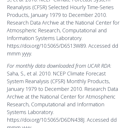
Reanalysis (CFSR) Selected Hourly Time-Series
Products, January 1979 to December 2010.
Research Data Archive at the National Center for
Atmospheric Research, Computational and
Information Systems Laboratory.
https://doi.org/10.5065/D6513W89. Accessed dd
mmm yyyy.
For monthly data downloaded from UCAR RDA
:
Saha, S., et al. 2010. NCEP Climate Forecast
System Reanalysis (CFSR) Monthly Products,
January 1979 to December 2010. Research Data
Archive at the National Center for Atmospheric
Research, Computational and Information
Systems Laboratory.
https://doi.org/10.5065/D6DN438J. Accessed dd
mmm yyyy.