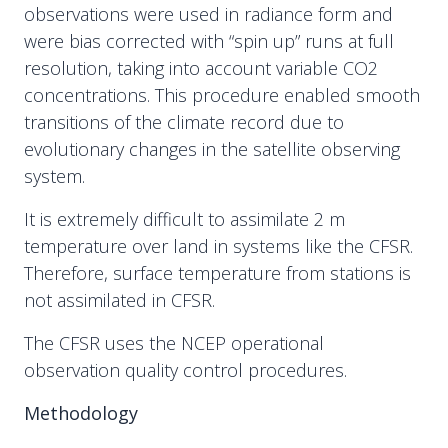
observations were used in radiance form and
were bias corrected with “spin up” runs at full
resolution, taking into account variable CO2
concentrations. This procedure enabled smooth
transitions of the climate record due to
evolutionary changes in the satellite observing
system.
It is extremely difficult to assimilate 2 m
temperature over land in systems like the CFSR.
Therefore, surface temperature from stations is
not assimilated in CFSR.
The CFSR uses the NCEP operational
observation quality control procedures.
Methodology