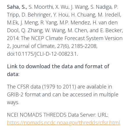
Saha, S.,
S. Moorthi, X. Wu, J. Wang, S. Nadiga, P.
Tripp, D. Behringer, Y. Hou, H. Chuang, M. Iredell,
M.Ek, J. Meng, R. Yang, M.P. Mendez, H. van den
Dool, Q. Zhang, W. Wang, M. Chen, and E. Becker,
2014: The NCEP Climate Forecast System Version
2, Journal of Climate, 27(6), 2185-2208,
doi:10.1175/JCLI-D-12-00823.1
.
Link to download the data and format of
data:
The CFSR data (1979 to 2011) are available in
GRIB-2 format and can be accessed in multiple
ways.
NCEI NOMADS THREDDS Data Server: URL:
https://nomads.ncdc.noaa.gov/thredds/cfsr.html