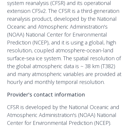
system reanalysis (CFSR) and its operational
extension CFSv2. The CFSR is a third-generation
reanalysis product, developed by the National
Oceanic and Atmospheric Administration's
(NOAA) National Center for Environmental
Prediction (NCEP), and it is using a global, high
resolution, coupled atmosphere-ocean-land
surface-sea ice system. The spatial resolution of
the global atmospheric data is ~ 38 km (T382)
and many atmospheric variables are provided at
hourly and monthly temporal resolution.
Provider's contact information
CFSR is developed by the National Oceanic and
Atmospheric Administration's (NOAA) National
Center for Environmental Prediction (NCEP).