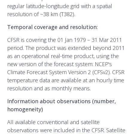
regular latitude-longitude grid with a spatial
resolution of ~38 km (T382).
Temporal coverage and resolution:
CFSR is covering the 01 Jan 1979 – 31 Mar 2011
period. The product was extended beyond 2011
as an operational real-time product, using the
new version of the forecast system: NCEP's
Climate Forecast System Version 2 (CFSv2). CFSR
temperature data are available at an hourly time
resolution and as monthly means.
Information about observations (number,
homogeneity)
All available conventional and satellite
observations were included in the CFSR. Satellite