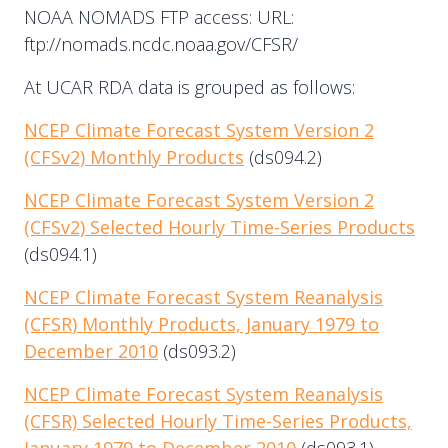
NOAA NOMADS FTP access: URL:
ftp://nomads.ncdc.noaa.gov/CFSR/
At UCAR RDA data is grouped as follows:
NCEP Climate Forecast System Version 2
(CFSv2) Monthly Products
(ds094.2)
NCEP Climate Forecast System Version 2
(CFSv2) Selected Hourly Time-Series Products
(ds094.1)
NCEP Climate Forecast System Reanalysis
(CFSR) Monthly Products, January 1979 to
December 2010
(ds093.2)
NCEP Climate Forecast System Reanalysis
(CFSR) Selected Hourly Time-Series Products,