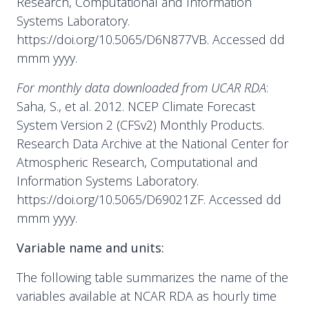
Research, Computational and Information
Systems Laboratory.
https://doi.org/10.5065/D6N877VB. Accessed dd
mmm yyyy.
For monthly data downloaded from UCAR RDA
:
Saha, S., et al. 2012. NCEP Climate Forecast
System Version 2 (CFSv2) Monthly Products.
Research Data Archive at the National Center for
Atmospheric Research, Computational and
Information Systems Laboratory.
https://doi.org/10.5065/D69021ZF. Accessed dd
mmm yyyy.
Variable name and units:
The following table summarizes the name of the
variables available at NCAR RDA as hourly time