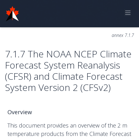
Home
annex 7.1.7
Online Report
7.1.7 The NOAA NCEP Climate
Historical Observations
Forecast System Reanalysis
Model Data
(CFSR) and Climate Forecast
Feedback
System Version 2 (CFSv2)
Sign in
Overview
This document provides an overview of the 2 m
temperature products from the Climate Forecast