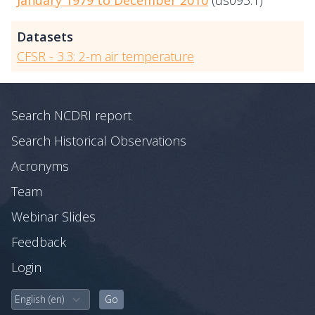
January 1979 to December 2010
(ds093.1)
Datasets
CFSR - 3.3: 2-m air temperature
Search NCDRI report
Search Historical Observations
Acronyms
Team
Webinar Slides
Feedback
Login