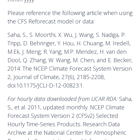
Please reference the following article when using
the CFS Reforecast model or data:
Saha, S., S. Moorthi, X. Wu, J. Wang, S. Nadiga, P.
Tripp, D. Behringer, Y. Hou, H. Chuang, M. Iredell,
M.Ek, J. Meng, R. Yang, M.P. Mendez, H. van den
Dool, Q. Zhang, W. Wang, M. Chen, and E. Becker,
2014: The NCEP Climate Forecast System Version
2, Journal of Climate, 27(6), 2185-2208,
doi:10.1175/JCLI-D-12-00823.1.
For hourly data downloaded from UCAR RDA:
Saha,
S., et al. 2011, updated monthly. NCEP Climate
Forecast System Version 2 (CFSv2) Selected
Hourly Time-Series Products. Research Data
Archive at the National Center for Atmospheric