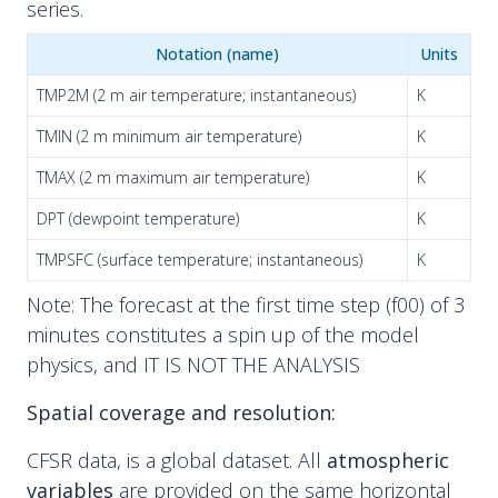
series.
Notation (name)
Units
TMP2M (2 m air temperature; instantaneous)
K
TMIN (2 m minimum air temperature)
K
TMAX (2 m maximum air temperature)
K
DPT (dewpoint temperature)
K
TMPSFC (surface temperature; instantaneous)
K
Note: The forecast at the first time step (f00) of 3
minutes constitutes a spin up of the model
physics, and IT IS NOT THE ANALYSIS
Spatial coverage and resolution:
CFSR data, is a global dataset. All
atmospheric
variables
are provided on the same horizontal