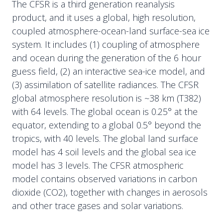
The CFSR is a third generation reanalysis
product, and it uses a global, high resolution,
coupled atmosphere-ocean-land surface-sea ice
system. It includes (1) coupling of atmosphere
and ocean during the generation of the 6 hour
guess field, (2) an interactive sea-ice model, and
(3) assimilation of satellite radiances. The CFSR
global atmosphere resolution is ~38 km (T382)
with 64 levels. The global ocean is 0.25° at the
equator, extending to a global 0.5° beyond the
tropics, with 40 levels. The global land surface
model has 4 soil levels and the global sea ice
model has 3 levels. The CFSR atmospheric
model contains observed variations in carbon
dioxide (CO2), together with changes in aerosols
and other trace gases and solar variations.