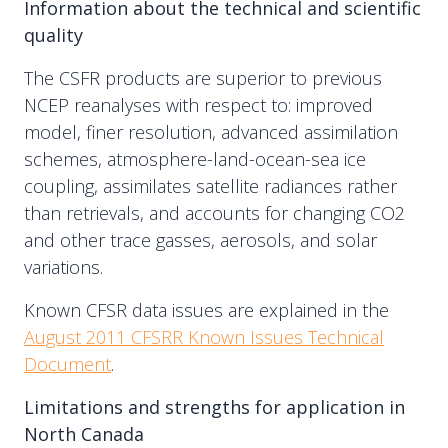
Information about the technical and scientific
quality
The CSFR products are superior to previous
NCEP reanalyses with respect to: improved
model, finer resolution, advanced assimilation
schemes, atmosphere-land-ocean-sea ice
coupling, assimilates satellite radiances rather
than retrievals, and accounts for changing CO2
and other trace gasses, aerosols, and solar
variations.
Known CFSR data issues are explained in the
August 2011 CFSRR Known Issues Technical
Document
.
Limitations and strengths for application in
North Canada